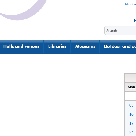
About u
Halls and venues
Libraries
Museums
Outdoor and ac
Mon
03
10
17
24