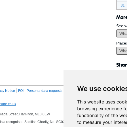
31
More
See w
Place
Shar
We use cookie
acy Notice
FOI
Personal data requests
RSS
Site Map
This website uses cook
sure.co.uk
browsing experience fo
 Almada Street, Hamilton, ML3 0EW
functionality of the we
to measure your intere
s a recognised Scottish Charity, No. SC032549, VAT No. 997 3253 70 delivering se