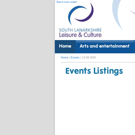
Skip to main content
Home
Arts and entertainment
Home
|
Events
| 12-09-2025
Events Listings