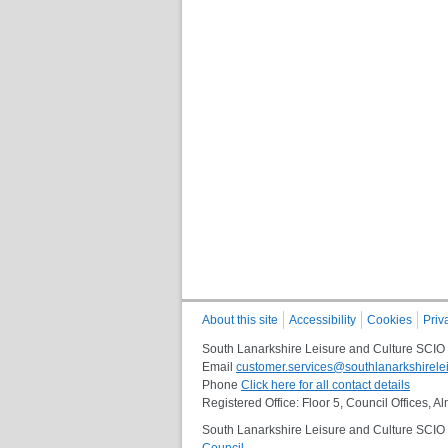
About this site
Accessibility
Cookies
Priv
South Lanarkshire Leisure and Culture SCIO
Email
customer.services@southlanarkshirelei
Phone
Click here for all contact details
Registered Office: Floor 5, Council Offices,
South Lanarkshire Leisure and Culture SCIO i
Council
.