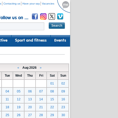
s
Contacting us
Have your say
Vacancies
Follow us on ...
tive
Sport and fitness
Events
«
Aug 2026
»
Tue
Wed
Thu
Fri
Sat
Sun
01
02
04
05
06
07
08
09
11
12
13
14
15
16
18
19
20
21
22
23
25
26
27
28
29
30