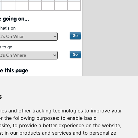
 going on...
hat's on
s to go
e this page
s
ies and other tracking technologies to improve your
r the following purposes:
to enable basic
bsite
,
to provide a better experience on the website
,
st in our products and services and to personalize
rvices on behalf of
South Lanarkshire