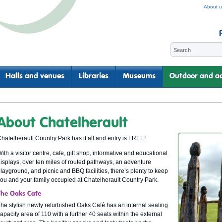
About u
Halls and venues
Libraries
Museums
Outdoor and ac
About Chatelherault
hatelherault Country Park has it all and entry is FREE!
ith a visitor centre, cafe, gift shop, informative and educational
isplays, over ten miles of routed pathways, an adventure
layground, and picnic and BBQ facilities, there’s plenty to keep
ou and your family occupied at Chatelherault Country Park.
The Oaks Cafe
he stylish newly refurbished Oaks Café has an internal seating
apacity area of 110 with a further 40 seats within the external