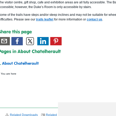
he visitor centre, gift shop, cafe and exhibition areas are all fully accessible. 
ccessible; however, the Duke’s Room is only accessible by stairs.
ome of the trails have steps and/or steep inclines and may not be suitable for whee
ifficulties. Please see our
trails leaflet
for more information or
contact us
.
Share this page
Pages in About Chatelherault
1.
About Chatelherault
 You are here
Related Downloads
Related News