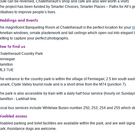
oute can be reversed, Chatelherault’s shop and café are also well worth a visit!)
he project has been funded by Smarter Choices, Smarter Places – Paths for All’s 
nitiatives to improve people’s lives.
Weddings and Events
he magnificent Banqueting Room at Chatelherault is the perfect location for your
W
enetian windows, ornate plasterwork and tall ceilings which open out into elegant l
etting to capture your perfect photographs.
How to find us
hatelherault Country Park
erniegair
Hamilton
ML3 7UE
he entrance to the country park is within the village of Ferniegair, 2.5 km south eas
anark, Clyde Valley tourist route and is a short drive from the M74 (junction 7).
he park is also accessible by train with a daily half hour service (hourly on Sundays
amilton - Larkhall line.
ocal bus services include Whitelaw Buses number 250, 253, 254 and 255 which stop
Disabled access
isabled parking and toilet facilities are available within the park, and are well si
ark. Assistance dogs are welcome.