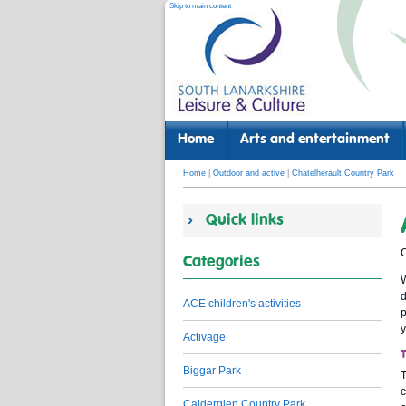
Skip to main content
Home
Arts and entertainment
Home
|
Outdoor and active
|
Chatelherault Country Park
Quick links
C
Categories
W
d
ACE children's activities
p
y
Activage
Biggar Park
T
c
Calderglen Country Park