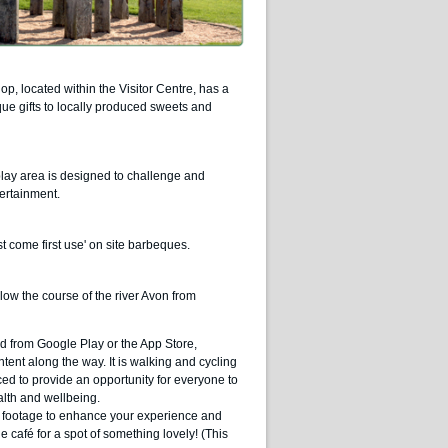
p, located within the Visitor Centre, has a
ue gifts to locally produced sweets and
play area is designed to challenge and
tertainment.
rst come first use' on site barbeques.
low the course of the river Avon from
ad from Google Play or the App Store,
tent along the way. It is walking and cycling
ed to provide an opportunity for everyone to
alth and wellbeing.
ic footage to enhance your experience and
e café for a spot of something lovely! (This