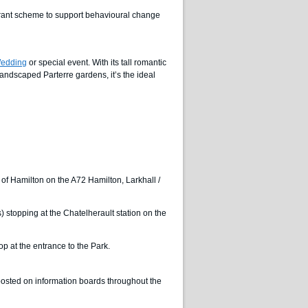
grant scheme to support behavioural change
edding
or special event. With its tall romantic
andscaped Parterre gardens, it’s the ideal
t of Hamilton on the A72 Hamilton, Larkhall /
) stopping at the Chatelherault station on the
 at the entrance to the Park.
gnposted on information boards throughout the