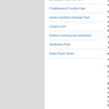
c
m
Chatelherault Country Park
F
James Hamilton Heritage Park
a
w
Lanark Loch
p
Outdoor learning and adventure
T
Strathaven Park
s
Super Race Series
A
N
F
H
C
d
r
e
L
f