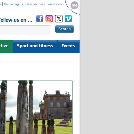
s
Contacting us
Have your say
Vacancies
Follow us on ...
tive
Sport and fitness
Events