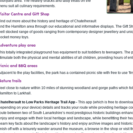
ourtyard area. The healthy snacks and tasty treats on the
enu suit all culinary requirements.
Visitor Centre and Gift Shop
ind out more about the history and heritage of Chatelherault
nd the Hamilton area through our educational and informative displays. The Gift Sho
ell stocked range of goods ranging from contemporary designer jewellery and uniq
ocket money toys.
Adventure play area
his totally integrated playground has equipment to suit toddlers to teenagers. The 
timulate both the physical and mental abilities of all children, providing hours of en
Picnic and BBQ areas
djacent to the play facilities, the park has a contained picnic site with free to use 'fi
ature trails
eel close to nature within 10 miles of stunning woodland and gorge paths which fol
amilton to Larkhall.
hatelherault to Low Parks Heritage Trail App -
This app (which is free to downlo
epending on your device) details and tracks your route while providing heritage con
oute between two of South Lanarkshire’s most prestigious historic buildings enhanc
njoy and engage with their local heritage and landscape, while benefitting their he
earn key facts about the landscape’s history and enjoy archive images and histor
inish off with a leisurely wander around the museum, a browse in the shop or visit th