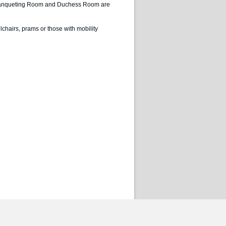
The Banqueting Room and Duchess Room are
lchairs, prams or those with mobility