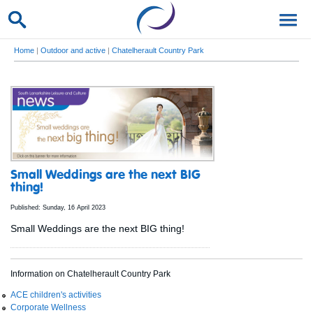
Home
|
Outdoor and active
|
Chatelherault Country Park
Small Weddings are the next BIG
thing!
Published: Sunday, 16 April 2023
Small Weddings are the next BIG thing!
Information on Chatelherault Country Park
ACE children's activities
Corporate Wellness