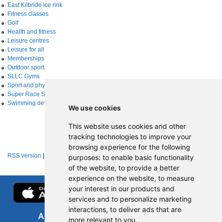
East Kilbride Ice rink
Fitness classes
Golf
Health and fitness
Leisure centres
Leisure for all
Memberships
Outdoor sport
SLLC Gyms
Sport and physical activity
Super Race Series
Swimming development
We use cookies
This website uses cookies and other
tracking technologies to improve your
browsing experience for the following
RSS version
|
About RSS news feeds
purposes:
to enable basic functionality
of the website
,
to provide a better
experience on the website
,
to measure
your interest in our products and
services and to personalize marketing
interactions
,
to deliver ads that are
About us
FOI
more relevant to you
.