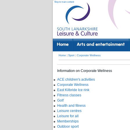
Skip to main content
Home
Arts and entertainment
Home
|
Sport
|
Corporate Wellness
Information on Corporate Wellness
ACE children's activities
Corporate Wellness
East Kilbride Ice rink
Fitness classes
Golf
Health and fitness
Leisure centres
Leisure for all
Memberships
Outdoor sport