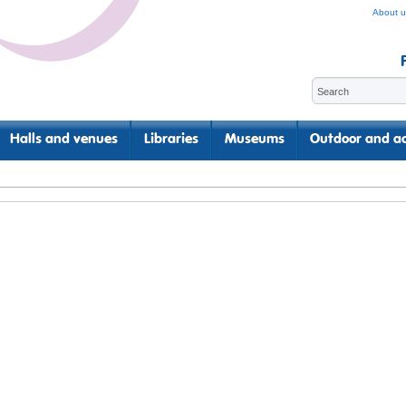
About u
Halls and venues
Libraries
Museums
Outdoor and ac