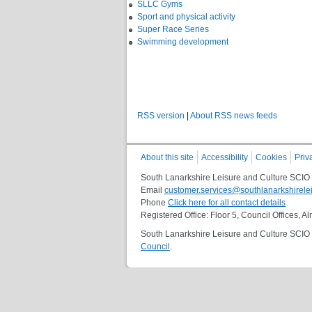
SLLC Gyms
Sport and physical activity
Super Race Series
Swimming development
RSS version
|
About RSS news feeds
About this site
Accessibility
Cookies
Priv
South Lanarkshire Leisure and Culture SCIO
Email
customer.services@southlanarkshirelei
Phone
Click here for all contact details
Registered Office: Floor 5, Council Offices,
South Lanarkshire Leisure and Culture SCIO i
Council
.