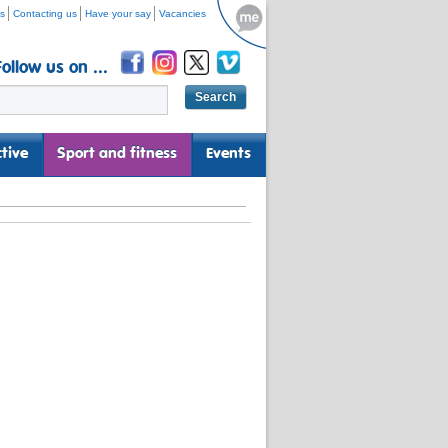
s
Contacting us
Have your say
Vacancies
Follow us on ...
tive
Sport and fitness
Events