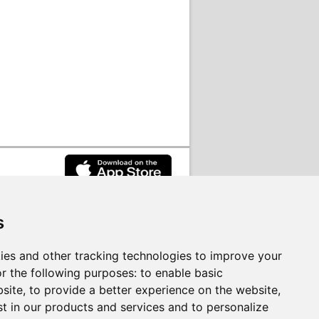
s
rvices on behalf of
South Lanarkshire
ies and other tracking technologies to improve your
r the following purposes:
to enable basic
bsite
,
to provide a better experience on the website
,
st in our products and services and to personalize