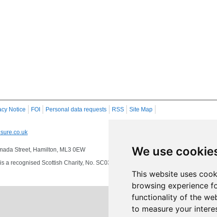
acy Notice
FOI
Personal data requests
RSS
Site Map
sure.co.uk
We use cookie
 Almada Street, Hamilton, ML3 0EW
s a recognised Scottish Charity, No. SC032549, VAT No. 997 3253 70 delivering se
This website uses cook
browsing experience fo
functionality of the we
to measure your intere