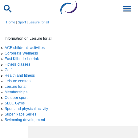
Home
|
Sport
|
Leisure for all
Information on Leisure for all
ACE children's activities
Corporate Wellness
East Kilbride Ice rink
Fitness classes
Golf
Health and fitness
Leisure centres
Leisure for all
Memberships
Outdoor sport
SLLC Gyms
Sport and physical activity
Super Race Series
Swimming development