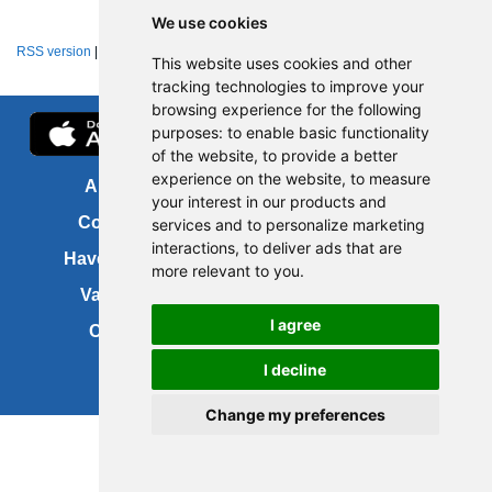
We use cookies
RSS version
|
About RSS news feeds
This website uses cookies and other
tracking technologies to improve your
browsing experience for the following
purposes:
to enable basic functionality
of the website
,
to provide a better
experience on the website
,
to measure
About us
FOI
your interest in our products and
Contact us
Copyright
services and to personalize marketing
interactions
,
to deliver ads that are
Have your say
About this site
more relevant to you
.
Vacancies
Accessibility
I agree
Cookies
Site map
I decline
Change my preferences