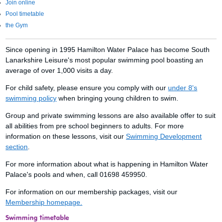
Join online
Pool timetable
the Gym
Since opening in 1995 Hamilton Water Palace has become South
Lanarkshire Leisure's most popular swimming pool boasting an
average of over 1,000 visits a day.
For child safety, please ensure you comply with our
under 8's
swimming policy
when bringing young children to swim.
Group and private swimming lessons are also available offer to suit
all abilities from pre school beginners to adults. For more
information on these lessons, visit our
Swimming Development
section
.
For more information about what is happening in Hamilton Water
Palace's pools and when, call 01698 459950.
For information on our membership packages, visit our
Membership homepage.
Swimming timetable