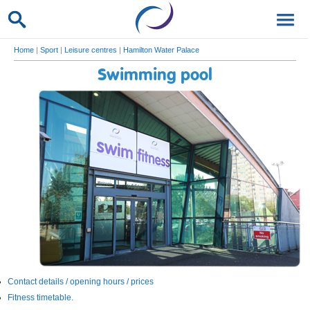
Home
|
Sport
|
Leisure centres
|
Hamilton Water Palace
Swimming pool
Contact details / opening hours / prices
Fitness timetable.