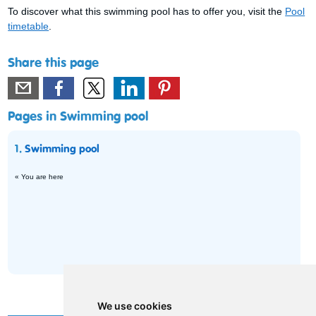
To discover what this swimming pool has to offer you, visit the
Pool
timetable
.
Share this page
Pages in Swimming pool
1.
Swimming pool
« You are here
We use cookies