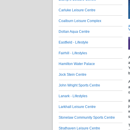
Carluke Leisure Centre
Coalburn Leisure Complex
a
V
Dollan Aqua Centre
Eastfield - Lifestyle
Fairhill - Lifestyles
A
a
Hamilton Water Palace
Y
b
Jock Stein Centre
A
John Wright Sports Centre
a
o
Lanark - Lifestyles
I
j
Larkhall Leisure Centre
w
s
Stonelaw Community Sports Centre
T
Strathaven Leisure Centre