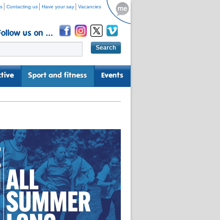
s
Contacting us
Have your say
Vacancies
Follow us on ...
tive
Sport and fitness
Events