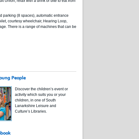
t Union, relax with a drink or bite to eat from
led parking (8 spaces), automatic entrance
ilet, courtesy wheelchair, Hearing Loop,
age. There is a range of machines that can be
Young People
Discover the children’s event or
activity which suits you or your
children, in one of South
Lanarkshire Leisure and
Culture’s Libraries.
ebook