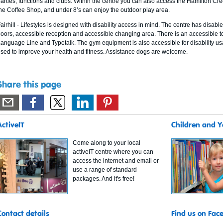
arties, functions and clubs. Within the centre you can also access the Hamilton Credi
he Coffee Shop, and under 8’s can enjoy the outdoor play area.
airhill - Lifestyles is designed with disability access in mind. The centre has disab
oors, accessible reception and accessible changing area. There is an accessible to
anguage Line and Typetalk. The gym equipment is also accessible for disability us
sed to improve your health and fitness. Assistance dogs are welcome.
Share this page
ActiveIT
Children and 
Come along to your local
activeIT centre where you can
access the internet and email or
use a range of standard
packages. And it's free!
Contact details
Find us on Fac