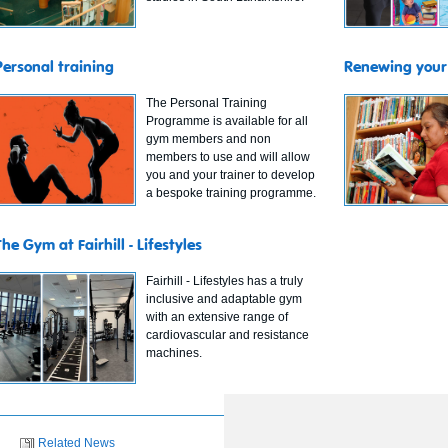
Personal training
Renewing your 
The Personal Training
Programme is available for all
gym members and non
members to use and will allow
you and your trainer to develop
a bespoke training programme.
The Gym at Fairhill - Lifestyles
Fairhill - Lifestyles has a truly
inclusive and adaptable gym
with an extensive range of
cardiovascular and resistance
machines.
Related News