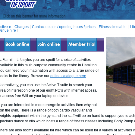
ctive-e
Charges
Contact details / opening hours / prices
Fitness timetable
Lib
enue hire
Book online
Join online
Member trial
t Fairhill - Lifestyles you are spoilt for choice of activities
vailable in this multi-purpose community centre in Hamilton.
ou can feed your imagination with access to a large range of
ooks in the library. Browse our
online catalogue here
.
lternatively, you can use the ActiveIT suite to search your
rea of interest on one of our eight PC’s with internet access,
r access free Wifi on your laptop or device.
f you are interested in more energetic activities then why not
oin the gym. There is a range of both cardio vascular and
eights equipment within the gym and the staff will be on hand to support you to ach
pacious dance studio which hosts a range of fitness classes including Body Pum
here are also rooms available for hire which can be used for a variety of activities