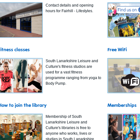
Contact details and opening
hours for Fairhill - Lifestyles.
Fitness classes
Free WiFi
South Lanarkshire Leisure and
Culture's fitness studios are
used for a vast fitness
programme ranging from yoga to
Body Pump.
How to join the library
Memberships
Membership of South
Lanarkshire Leisure and
Culture's libraries is free to
anyone who works, lives or
studies in South Lanarkshire.