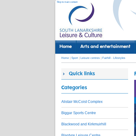
Skip to main content
Home
Arts and entertainment
Home
|
Sport
|
Leisure centres
|
Fairhill - Lifestyles
Quick links
Categories
Alistair McCoist Complex
Biggar Sports Centre
Blackwood and Kirkmuirhill
Blantyre Leisure Centre