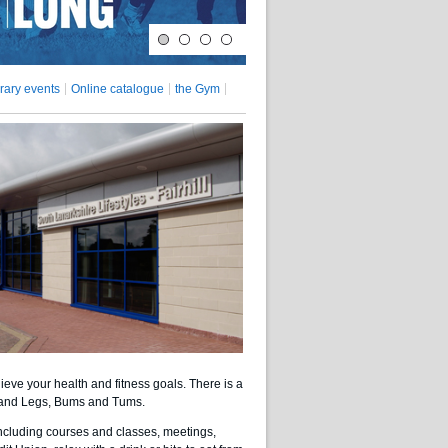
rary events
Online catalogue
the Gym
ieve your health and fitness goals. There is a
p and Legs, Bums and Tums.
 including courses and classes, meetings,