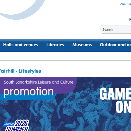
About u
Halls and venues
Libraries
Museums
Outdoor and ac
Fairhill - Lifestyles