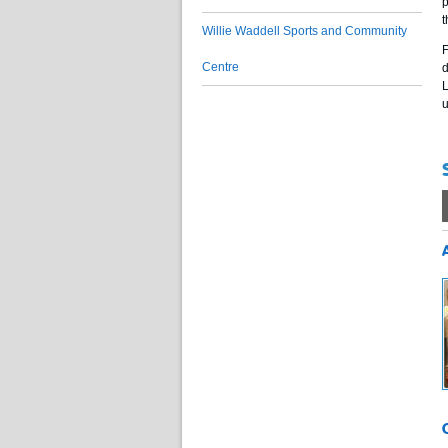
p
t
Willie Waddell Sports and Community
F
Centre
d
L
u