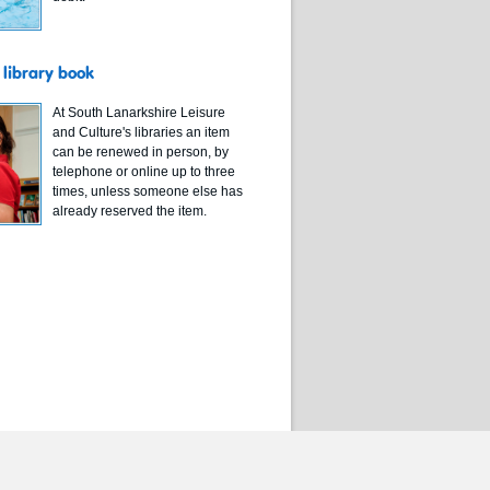
library book
At South Lanarkshire Leisure
and Culture's libraries an item
can be renewed in person, by
telephone or online up to three
times, unless someone else has
already reserved the item.