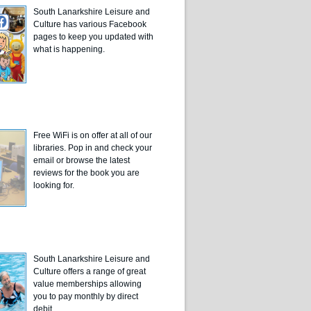
South Lanarkshire Leisure and
Culture has various Facebook
pages to keep you updated with
what is happening.
Free WiFi is on offer at all of our
libraries. Pop in and check your
email or browse the latest
reviews for the book you are
looking for.
South Lanarkshire Leisure and
Culture offers a range of great
value memberships allowing
you to pay monthly by direct
debit.