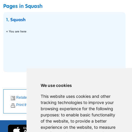
Pages in Squash
1.
Squash
« You are here
We use cookies
This website uses cookies and other
Related News
tracking technologies to improve your
Print this page
browsing experience for the following
purposes:
to enable basic functionality
of the website
,
to provide a better
experience on the website
,
to measure