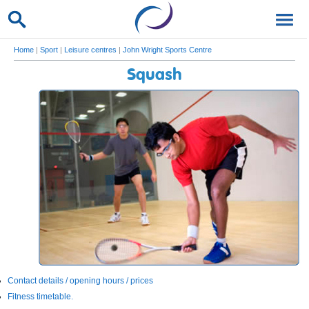
Home
|
Sport
|
Leisure centres
|
John Wright Sports Centre
Squash
Contact details / opening hours / prices
Fitness timetable.