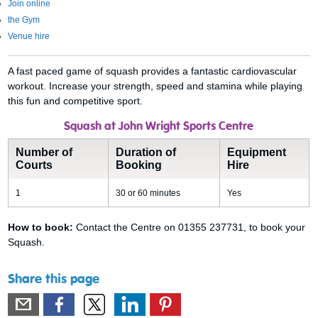
Join online
the Gym
Venue hire
A fast paced game of squash provides a fantastic cardiovascular
workout. Increase your strength, speed and stamina while playing
this fun and competitive sport.
Squash at John Wright Sports Centre
Number of
Duration of
Equipment
Courts
Booking
Hire
1
30 or 60 minutes
Yes
How to book:
Contact the Centre on 01355 237731, to book your
Squash.
Share this page