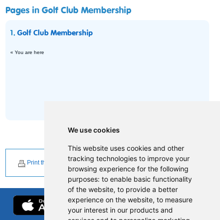
Pages in Golf Club Membership
1.
Golf Club Membership
« You are here
We use cookies
This website uses cookies and other
tracking technologies to improve your
Print this page
browsing experience for the following
purposes:
to enable basic functionality
of the website
,
to provide a better
experience on the website
,
to measure
your interest in our products and