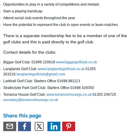
Opportunities to play in a variety of competitions and medals
Gain a playing handicap
Attend social club events throughout the year
Have the potential to represent the club in open events or team matches
There is a separate membership fee to be a member of one of the
golf clubs and this is paid directly to the golf club.
Contact details for the clubs:
Biggar Golf Club: 01899 220618
www.biggargolfclub.co.uk
Langlands Golf Club:
www.langlandsgolfclub.co.uk
01355
263216
langlandsgolfclub@gmail.com
Larkhall Golf Club: Starters Office 01698 881113
Strathclyde Park Golf Club: Starters Office 01698 429350
Torrance House Golf Club:
www.torrancehousegc.co.uk
01355 249720
secretary@torrancehousegc.co.uk
Share this page