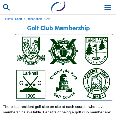
Home
|
Sport
|
Outdoor sport
|
Golf
Golf Club Membership
There is a resident golf club on site at each course, who have
memberships available. Benefits of being a golf club member are: