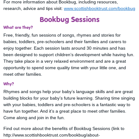
For more information about Bookbug, including resources,
research, advice and tips visit:
www.scottishbooktrust.com/bookbug
Bookbug Sessions
What are they?
Free, friendly, fun sessions of songs, rhymes and stories for
babies, toddlers, pre-schoolers and their families and carers to
enjoy together. Each session lasts around 30 minutes and has
been designed to support children’s development while having fun.
They take place in a very relaxed environment and are a great
opportunity to spend some quality time with your little one, and
meet other families.
Why?
Rhymes and songs help your baby’s language skills and are great
building blocks for your baby’s future learning. Sharing time singing
with your babies, toddlers and pre-schoolers is a fantastic way to
have fun together. And it’s a great place to meet other families.
Come along and join in the fun.
Find out more about the benefits of Bookbug Sessions (link to
http://www.scottishbooktrust.com/bookbug/about-