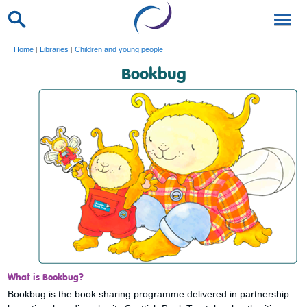
Home
|
Libraries
|
Children and young people
Bookbug
What is Bookbug?
Bookbug is the book sharing programme delivered in partnership