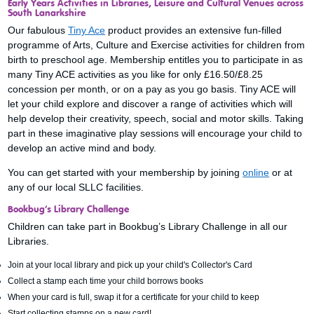
Early Years Activities in Libraries, Leisure and Cultural Venues across
South Lanarkshire
Our fabulous
Tiny Ace
product provides an extensive fun-filled
programme of Arts, Culture and Exercise activities for children from
birth to preschool age. Membership entitles you to participate in as
many Tiny ACE activities as you like for only £16.50/£8.25
concession per month, or on a pay as you go basis. Tiny ACE will
let your child explore and discover a range of activities which will
help develop their creativity, speech, social and motor skills. Taking
part in these imaginative play sessions will encourage your child to
develop an active mind and body.
You can get started with your membership by joining
online
or at
any of our local SLLC facilities.
Bookbug’s Library Challenge
Children can take part in Bookbug’s Library Challenge in all our
Libraries.
Join at your local library and pick up your child's Collector's Card
Collect a stamp each time your child borrows books
When your card is full, swap it for a certificate for your child to keep
Start collecting stamps on a new card!