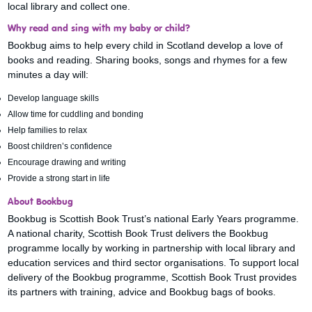
local library and collect one.
Why read and sing with my baby or child?
Bookbug aims to help every child in Scotland develop a love of
books and reading. Sharing books, songs and rhymes for a few
minutes a day will:
Develop language skills
Allow time for cuddling and bonding
Help families to relax
Boost children’s confidence
Encourage drawing and writing
Provide a strong start in life
About Bookbug
Bookbug is Scottish Book Trust’s national Early Years programme.
A national charity, Scottish Book Trust delivers the Bookbug
programme locally by working in partnership with local library and
education services and third sector organisations. To support local
delivery of the Bookbug programme, Scottish Book Trust provides
its partners with training, advice and Bookbug bags of books.