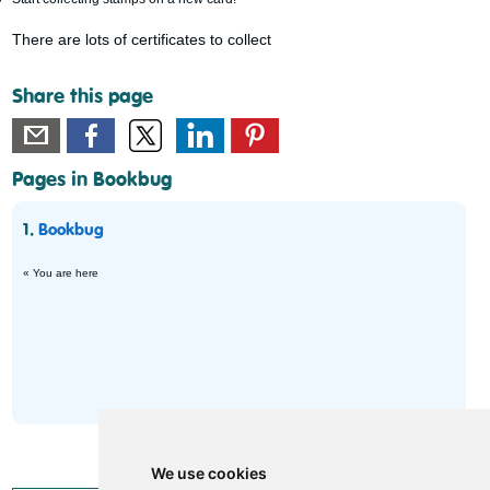
There are lots of certificates to collect
Share this page
Pages in Bookbug
1.
Bookbug
« You are here
We use cookies