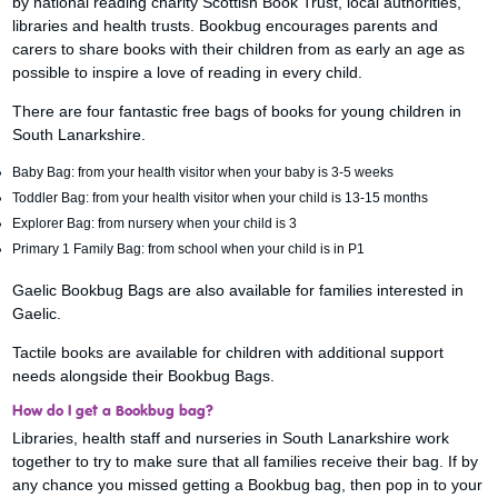
by national reading charity Scottish Book Trust, local authorities,
libraries and health trusts. Bookbug encourages parents and
carers to share books with their children from as early an age as
possible to inspire a love of reading in every child.
There are four fantastic free bags of books for young children in
South Lanarkshire.
Baby Bag: from your health visitor when your baby is 3-5 weeks
Toddler Bag: from your health visitor when your child is 13-15 months
Explorer Bag: from nursery when your child is 3
Primary 1 Family Bag: from school when your child is in P1
Gaelic Bookbug Bags are also available for families interested in
Gaelic.
Tactile books are available for children with additional support
needs alongside their Bookbug Bags.
How do I get a Bookbug bag?
Libraries, health staff and nurseries in South Lanarkshire work
together to try to make sure that all families receive their bag. If by
any chance you missed getting a Bookbug bag, then pop in to your