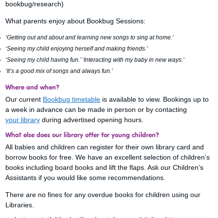
bookbug/research)
What parents enjoy about Bookbug Sessions:
‘Getting out and about and learning new songs to sing at home.’
‘Seeing my child enjoying herself and making friends.’
‘Seeing my child having fun.’ ‘Interacting with my baby in new ways.’
‘It’s a good mix of songs and always fun.’
Where and when?
Our current
Bookbug timetable
is available to view. Bookings up to
a week in advance can be made in person or by contacting
your library
during advertised opening hours.
What else does our library offer for young children?
All babies and children can register for their own library card and
borrow books for free. We have an excellent selection of children’s
books including board books and lift the flaps. Ask our Children’s
Assistants if you would like some recommendations.
There are no fines for any overdue books for children using our
Libraries.