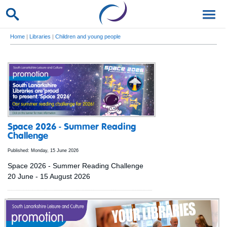
Home
|
Libraries
|
Children and young people
Space 2026 - Summer Reading
Challenge
Published: Monday, 15 June 2026
Space 2026 - Summer Reading Challenge
20 June - 15 August 2026