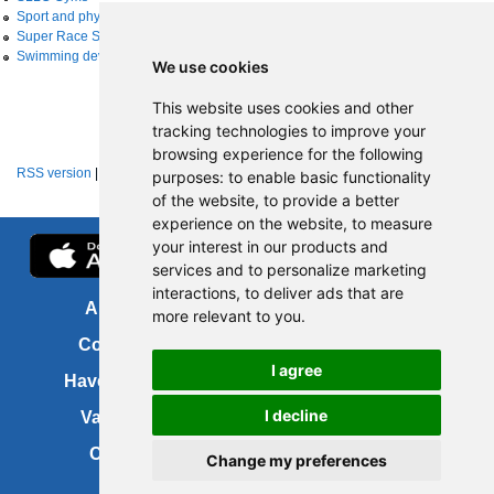
Sport and physical activity
Super Race Series
Swimming development
We use cookies
This website uses cookies and other
tracking technologies to improve your
browsing experience for the following
RSS version
|
About RSS news feeds
purposes:
to enable basic functionality
of the website
,
to provide a better
experience on the website
,
to measure
your interest in our products and
services and to personalize marketing
interactions
,
to deliver ads that are
About us
FOI
more relevant to you
.
Contact us
Copyright
I agree
Have your say
About this site
I decline
Vacancies
Accessibility
Cookies
Site map
Change my preferences