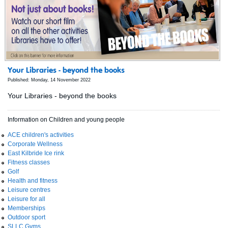
Your Libraries - beyond the books
Published: Monday, 14 November 2022
Your Libraries - beyond the books
Information on Children and young people
ACE children's activities
Corporate Wellness
East Kilbride Ice rink
Fitness classes
Golf
Health and fitness
Leisure centres
Leisure for all
Memberships
Outdoor sport
SLLC Gyms