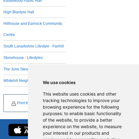
Eddlewood Public Hall
High Blantyre Hall
Hillhouse and Earnock Community
Centre
South Lanarkshire Lifestyle - Fairhill
Stonehouse - Lifestyles
The June Stewart Centre
Whitehill Neighbourhood Centre
We use cookies
This website uses cookies and other
tracking technologies to improve your
Print this page
browsing experience for the following
purposes:
to enable basic functionality
of the website
,
to provide a better
experience on the website
,
to measure
your interest in our products and