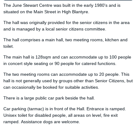
The June Stewart Centre was built in the early 1980's and is
situated on the Main Street in High Blantyre.
The hall was originally provided for the senior citizens in the area
and is managed by a local senior citizens committee.
The hall comprises a main hall, two meeting rooms, kitchen and
toilet.
The main hall is 128sqm and can accommodate up to 100 people
in concert style seating or 90 people for catered functions.
The two meeting rooms can accommodate up to 20 people. This
hall is not generally used by groups other than Senior Citizens, but
can occasionally be booked for suitable activities.
There is a large public car park beside the hall.
Car parking (tarmac) is in front of the Hall. Entrance is ramped.
Unisex toilet for disabled people, all areas on level, fire exit
ramped. Assistance dogs are welcome.