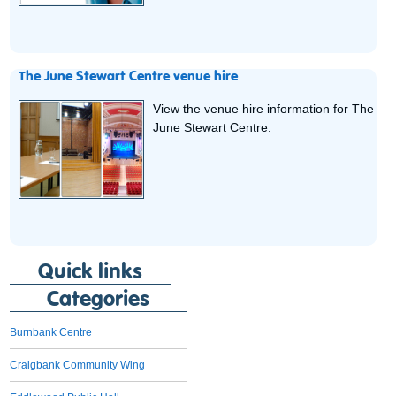
The June Stewart Centre venue hire
View the venue hire information for The
June Stewart Centre.
Quick links
Categories
Burnbank Centre
Craigbank Community Wing