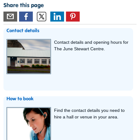
Share this page
Contact details
Contact details and opening hours for
The June Stewart Centre.
How to book
Find the contact details you need to
hire a hall or venue in your area.