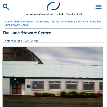
/var/www/jadu/microsites/ms_jadudb_21/public_html/
Home
|
Halls and venues
|
Community halls and school lets
|
Halls in Hamilton
|
The
June Stewart Centre
The June Stewart Centre
Contact details
Venue hire