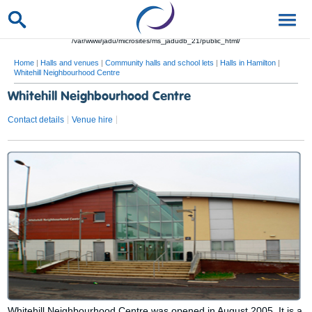
/var/www/jadu/microsites/ms_jadudb_21/public_html/
Home
|
Halls and venues
|
Community halls and school lets
|
Halls in Hamilton
|
Whitehill Neighbourhood Centre
Whitehill Neighbourhood Centre
Contact details
Venue hire
Whitehill Neighbourhood Centre was opened in August 2005. It is a