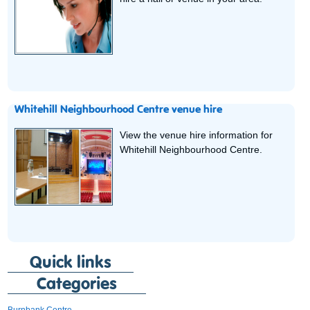
Whitehill Neighbourhood Centre venue hire
View the venue hire information for
Whitehill Neighbourhood Centre.
Quick links
Categories