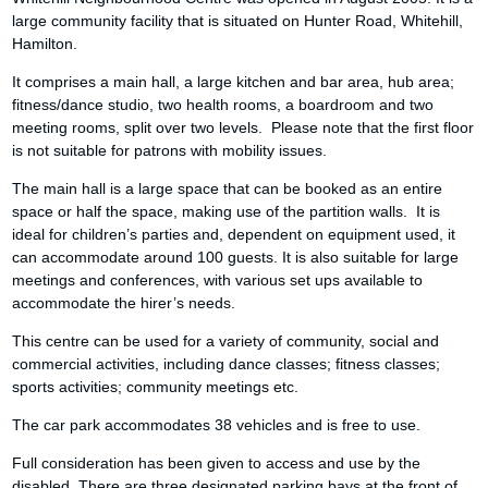
large community facility that is situated on Hunter Road, Whitehill,
Hamilton.
It comprises a main hall, a large kitchen and bar area, hub area;
fitness/dance studio, two health rooms, a boardroom and two
meeting rooms, split over two levels. Please note that the first floor
is not suitable for patrons with mobility issues.
The main hall is a large space that can be booked as an entire
space or half the space, making use of the partition walls. It is
ideal for children’s parties and, dependent on equipment used, it
can accommodate around 100 guests. It is also suitable for large
meetings and conferences, with various set ups available to
accommodate the hirer’s needs.
This centre can be used for a variety of community, social and
commercial activities, including dance classes; fitness classes;
sports activities; community meetings etc.
The car park accommodates 38 vehicles and is free to use.
Full consideration has been given to access and use by the
disabled. There are three designated parking bays at the front of