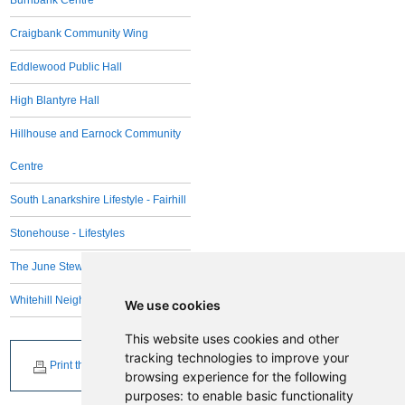
Burnbank Centre
Craigbank Community Wing
Eddlewood Public Hall
High Blantyre Hall
Hillhouse and Earnock Community
Centre
South Lanarkshire Lifestyle - Fairhill
Stonehouse - Lifestyles
The June Stewart Centre
Whitehill Neighbourhood Centre
We use cookies
This website uses cookies and other
tracking technologies to improve your
Print this page
browsing experience for the following
purposes:
to enable basic functionality