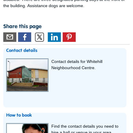
the building. Assistance dogs are welcome.
Share this page
Contact details
Contact details for Whitehill
Neighbourhood Centre.
How to book
Find the contact details you need to
hire a hall or venue in your area.