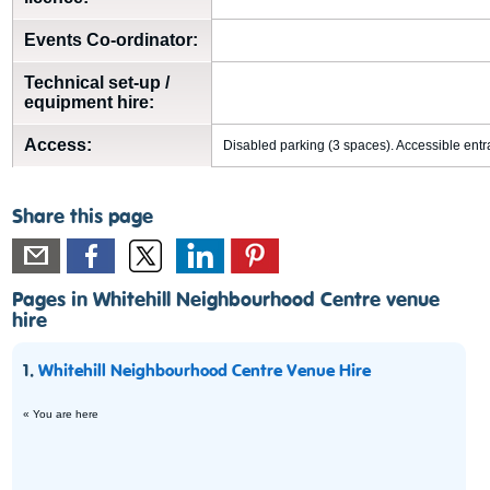
Events Co-ordinator:
Technical set-up /
equipment hire:
Access:
Disabled parking (3 spaces). Accessible entra
Share this page
Pages in Whitehill Neighbourhood Centre venue
hire
1.
Whitehill Neighbourhood Centre Venue Hire
« You are here