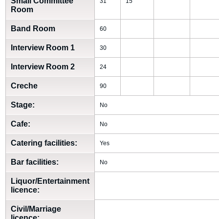
Small Committee
31
15
Room
Band Room
60
Interview Room 1
30
Interview Room 2
24
Creche
90
Stage:
No
Cafe:
No
Catering facilities:
Yes
Bar facilities:
No
Liquor/Entertainment
licence:
Civil/Marriage
licence: