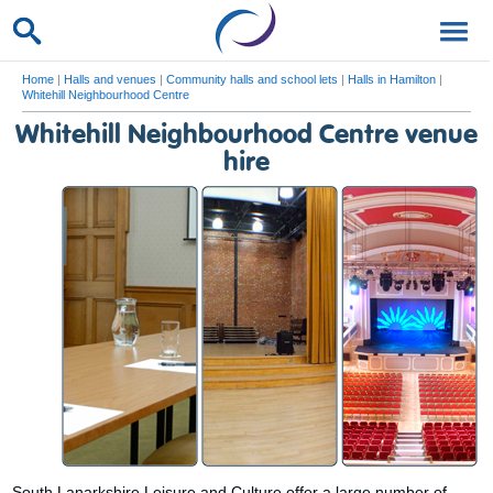
Home
|
Halls and venues
|
Community halls and school lets
|
Halls in Hamilton
|
Whitehill Neighbourhood Centre
Whitehill Neighbourhood Centre venue
hire
South Lanarkshire Leisure and Culture offer a large number of