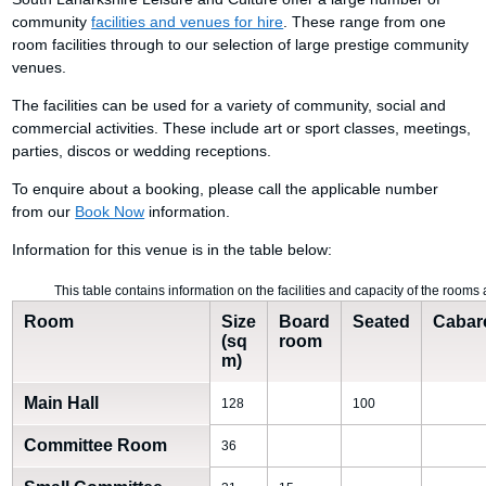
community
facilities and venues for hire
. These range from one
room facilities through to our selection of large prestige community
venues.
The facilities can be used for a variety of community, social and
commercial activities. These include art or sport classes, meetings,
parties, discos or wedding receptions.
To enquire about a booking, please call the applicable number
from our
Book Now
information.
Information for this venue is in the table below:
This table contains information on the facilities and capacity of the room
Room
Size
Board
Seated
Cabar
(sq
room
m)
Main Hall
128
100
Committee Room
36