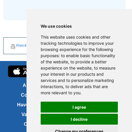
We use cookies
This website uses cookies and other
tracking technologies to improve your
Print this page
browsing experience for the following
purposes:
to enable basic functionality
of the website
,
to provide a better
experience on the website
,
to measure
your interest in our products and
services and to personalize marketing
About us
FOI
interactions
,
to deliver ads that are
more relevant to you
.
Contact us
Copyright
Have your say
About this site
I agree
Vacancies
Accessibility
I decline
Cookies
Site map
Change my preferences