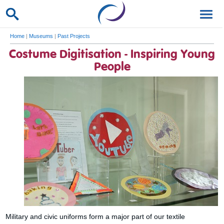
Home
|
Museums
|
Past Projects
Costume Digitisation - Inspiring Young
People
Military and civic uniforms form a major part of our textile