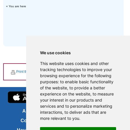
« You are here
We use cookies
This website uses cookies and other
tracking technologies to improve your
Print this page
browsing experience for the following
purposes:
to enable basic functionality
of the website
,
to provide a better
experience on the website
,
to measure
your interest in our products and
services and to personalize marketing
About us
FOI
interactions
,
to deliver ads that are
more relevant to you
.
Contact us
Copyright