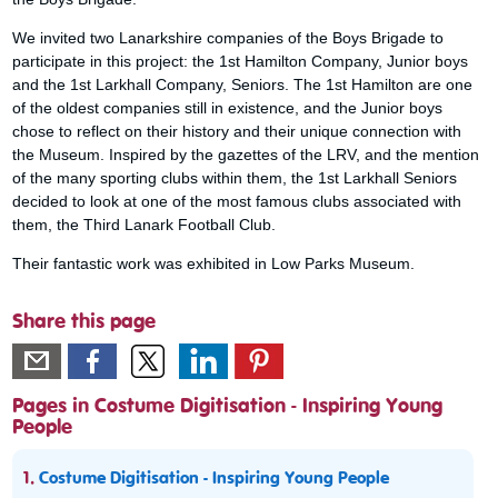
We invited two Lanarkshire companies of the Boys Brigade to
participate in this project: the 1st Hamilton Company, Junior boys
and the 1st Larkhall Company, Seniors. The 1st Hamilton are one
of the oldest companies still in existence, and the Junior boys
chose to reflect on their history and their unique connection with
the Museum. Inspired by the gazettes of the LRV, and the mention
of the many sporting clubs within them, the 1st Larkhall Seniors
decided to look at one of the most famous clubs associated with
them, the Third Lanark Football Club.
Their fantastic work was exhibited in Low Parks Museum.
Share this page
Pages in Costume Digitisation - Inspiring Young
People
1.
Costume Digitisation - Inspiring Young People