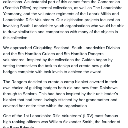
collections. A substantial part of this comes from the Cameronian
(Scottish Rifles) regimental collections, as well as The Lanarkshire
Yeomanry, and the volunteer regiments of the Lanark Militia and
Lanarkshire Rifle Volunteers. Our digitisation projects focused on
involving South Lanarkshire youth organisations who would be able
to draw similarities and comparisons with many of the objects in
this collection.
We approached Girlguiding Scotland, South Lanarkshire Division
and the 5th Hamilton Guides and 5th Hamilton Rangers
volunteered. Inspired by the collections the Guides began by
setting themselves the task to design and create new guide
badges complete with task levels to achieve the award.
The Rangers decided to create a camp blanket covered in their
own choice of guiding badges both old and new from Rainbows
through to Seniors. This had been inspired by their unit leader's
blanket that had been lovingly stitched by her grandmother and
covered her entire time within the organisation.
One of the 1st Lanarkshire Rifle Volunteers' (LRV) most famous
high ranking officers was William Alexander Smith, the founder of
the Boys Brigade.