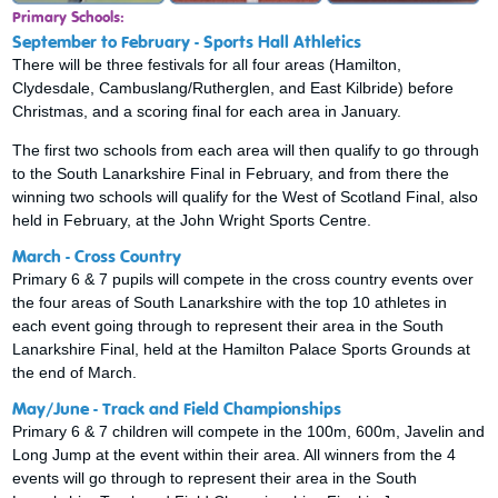
Primary Schools:
September to February - Sports Hall Athletics
There will be three festivals for all four areas (Hamilton,
Clydesdale, Cambuslang/Rutherglen, and East Kilbride) before
Christmas, and a scoring final for each area in January.
The first two schools from each area will then qualify to go through
to the South Lanarkshire Final in February, and from there the
winning two schools will qualify for the West of Scotland Final, also
held in February, at the John Wright Sports Centre.
March - Cross Country
Primary 6 & 7 pupils will compete in the cross country events over
the four areas of South Lanarkshire with the top 10 athletes in
each event going through to represent their area in the South
Lanarkshire Final, held at the Hamilton Palace Sports Grounds at
the end of March.
May/June - Track and Field Championships
Primary 6 & 7 children will compete in the 100m, 600m, Javelin and
Long Jump at the event within their area. All winners from the 4
events will go through to represent their area in the South