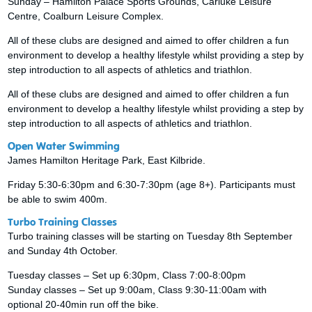
Sunday – Hamilton Palace Sports Grounds, Carluke Leisure
Centre, Coalburn Leisure Complex.
All of these clubs are designed and aimed to offer children a fun
environment to develop a healthy lifestyle whilst providing a step by
step introduction to all aspects of athletics and triathlon.
All of these clubs are designed and aimed to offer children a fun
environment to develop a healthy lifestyle whilst providing a step by
step introduction to all aspects of athletics and triathlon.
Open Water Swimming
James Hamilton Heritage Park, East Kilbride.
Friday 5:30-6:30pm and 6:30-7:30pm (age 8+). Participants must
be able to swim 400m.
Turbo Training Classes
Turbo training classes will be starting on Tuesday 8th September
and Sunday 4th October.
Tuesday classes – Set up 6:30pm, Class 7:00-8:00pm
Sunday classes – Set up 9:00am, Class 9:30-11:00am with
optional 20-40min run off the bike.