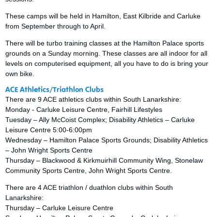
These camps will be held in Hamilton, East Kilbride and Carluke
from September through to April.
There will be turbo training classes at the Hamilton Palace sports
grounds on a Sunday morning. These classes are all indoor for all
levels on computerised equipment, all you have to do is bring your
own bike.
ACE Athletics/Triathlon Clubs
There are 9 ACE athletics clubs within South Lanarkshire:
Monday - Carluke Leisure Centre, Fairhill Lifestyles
Tuesday – Ally McCoist Complex; Disability Athletics – Carluke
Leisure Centre 5:00-6:00pm
Wednesday – Hamilton Palace Sports Grounds; Disability Athletics
– John Wright Sports Centre
Thursday – Blackwood & Kirkmuirhill Community Wing, Stonelaw
Community Sports Centre, John Wright Sports Centre.
There are 4 ACE triathlon / duathlon clubs within South
Lanarkshire:
Thursday – Carluke Leisure Centre