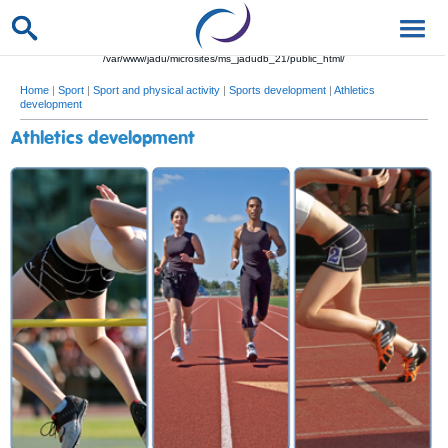
/var/www/jadu/microsites/ms_jadudb_21/public_html/
Home
|
Sport
|
Sport and physical activity
|
Sports development
|
Athletics
development
Athletics development