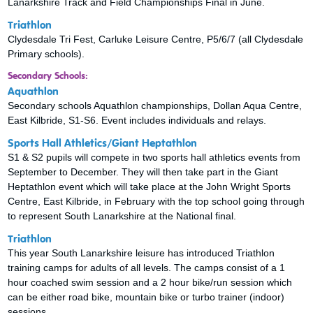
Lanarkshire Track and Field Championships Final in June.
Triathlon
Clydesdale Tri Fest, Carluke Leisure Centre, P5/6/7 (all Clydesdale
Primary schools).
Secondary Schools:
Aquathlon
Secondary schools Aquathlon championships, Dollan Aqua Centre,
East Kilbride, S1-S6. Event includes individuals and relays.
Sports Hall Athletics/Giant Heptathlon
S1 & S2 pupils will compete in two sports hall athletics events from
September to December. They will then take part in the Giant
Heptathlon event which will take place at the John Wright Sports
Centre, East Kilbride, in February with the top school going through
to represent South Lanarkshire at the National final.
Triathlon
This year South Lanarkshire leisure has introduced Triathlon
training camps for adults of all levels. The camps consist of a 1
hour coached swim session and a 2 hour bike/run session which
can be either road bike, mountain bike or turbo trainer (indoor)
sessions.