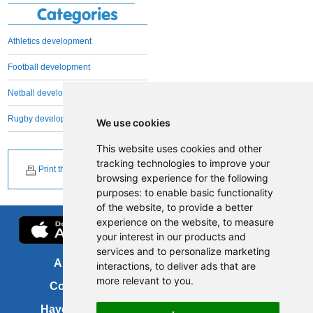
Categories
Athletics development
Football development
Netball development
Rugby development
We use cookies
This website uses cookies and other
tracking technologies to improve your
Print this page
browsing experience for the following
purposes:
to enable basic functionality
of the website
,
to provide a better
experience on the website
,
to measure
your interest in our products and
services and to personalize marketing
About us
FOI
interactions
,
to deliver ads that are
more relevant to you
.
Contact us
Copyright
Have your say
About this site