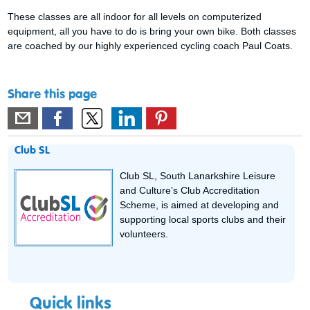
These classes are all indoor for all levels on computerized
equipment, all you have to do is bring your own bike. Both classes
are coached by our highly experienced cycling coach Paul Coats.
Share this page
Club SL
Club SL, South Lanarkshire Leisure
and Culture’s Club Accreditation
Scheme, is aimed at developing and
supporting local sports clubs and their
volunteers.
Quick links