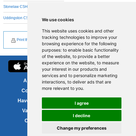
Stonelaw CSH
Uddingston CSH
We use cookies
This website uses cookies and other
tracking technologies to improve your
Print this page
browsing experience for the following
purposes:
to enable basic functionality
of the website
,
to provide a better
experience on the website
,
to measure
your interest in our products and
services and to personalize marketing
About us
FOI
interactions
,
to deliver ads that are
more relevant to you
.
Contact us
Copyright
Have your say
About this site
I agree
Vacancies
Accessibility
I decline
Cookies
Site map
Change my preferences