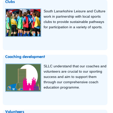
Clubs
South Lanarkshire Leisure and Culture
work in partnership with local sports
clubs to provide sustainable pathways
for participation in a variety of sports.
Coaching development
SLLC understand that our coaches and
volunteers are crucial to our sporting
success and aim to support them
through our comprehensive coach
education programme.
Volunteers