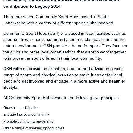
Community Sports Hubs are a key part of sportscotland’s
contribution to Legacy 2014.
There are seven Community Sport Hubs based in South
Lanarkshire with a variety of different sports clubs involved.
Community Sport Hubs (CSH) are based in local facilities such as
sport centres, schools, community centres, club pavilions and the
natural environment. CSH provide a home for sport. They focus on
the clubs and other local organisations that want to work together
to improve the sport offered in their local community.
CSH will also provide information, support and advice on a wide
range of sports and physical activities to make it easier for local
people to get involved and engage in a more active and healthier
lifestyle.
All Community Sport Hubs work to the following five principles:
Growth in participation
Engage the local community
Promote community leadership
Offer a range of sporting opportunities