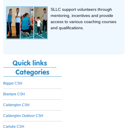
SLLC support volunteers through
mentoring, incentives and provide
access to various coaching courses
and qualifications.
Quick links
Categories
Biggar CSH
Blantyre CSH
Calderglen CSH
Calderglen Outdoor CSH
Carluke CSH