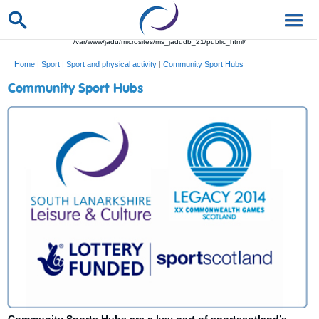
/var/www/jadu/microsites/ms_jadudb_21/public_html/
Home
|
Sport
|
Sport and physical activity
|
Community Sport Hubs
Community Sport Hubs