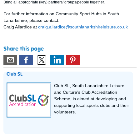
Bring all appropriate (key) partners/ groups/people together.
For further information on Community Sport Hubs in South
Lanarkshire, please contact:
Craig Allardice at
craig.allardice@southlanarkshireleisure.co.uk
Share this page
Club SL
Club SL, South Lanarkshire Leisure
and Culture’s Club Accreditation
Scheme, is aimed at developing and
supporting local sports clubs and their
volunteers.