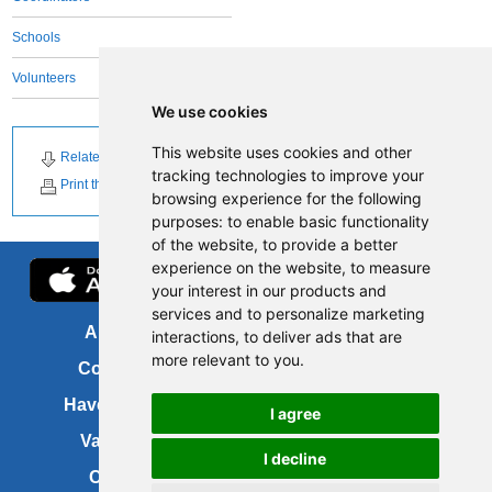
Schools
Volunteers
We use cookies
This website uses cookies and other
Related Downloads
tracking technologies to improve your
Print this page
browsing experience for the following
purposes:
to enable basic functionality
of the website
,
to provide a better
experience on the website
,
to measure
your interest in our products and
services and to personalize marketing
About us
FOI
interactions
,
to deliver ads that are
more relevant to you
.
Contact us
Copyright
Have your say
About this site
I agree
Vacancies
Accessibility
I decline
Cookies
Site map