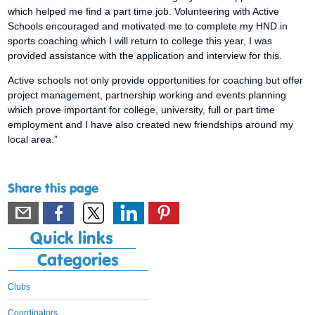
which helped me find a part time job. Volunteering with Active
Schools encouraged and motivated me to complete my HND in
sports coaching which I will return to college this year, I was
provided assistance with the application and interview for this.
Active schools not only provide opportunities for coaching but offer
project management, partnership working and events planning
which prove important for college, university, full or part time
employment and I have also created new friendships around my
local area.”
Share this page
Quick links
Categories
Clubs
Coordinators