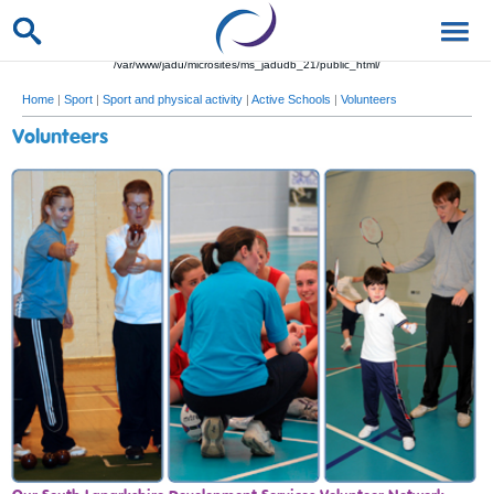
/var/www/jadu/microsites/ms_jadudb_21/public_html/
Home
|
Sport
|
Sport and physical activity
|
Active Schools
|
Volunteers
Volunteers