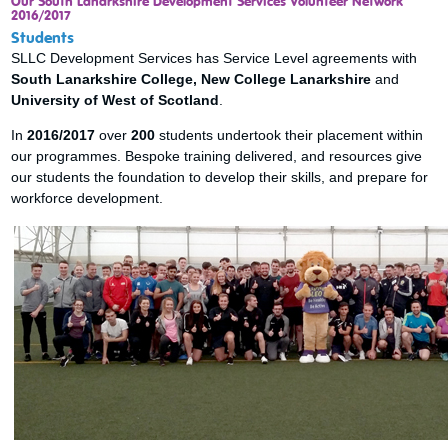
Our South Lanarkshire Development Services Volunteer Network
2016/2017
Students
SLLC Development Services has Service Level agreements with
South Lanarkshire College, New College Lanarkshire
and
University of West of Scotland
.
In
2016/2017
over
200
students undertook their placement within
our programmes. Bespoke training delivered, and resources give
our students the foundation to develop their skills, and prepare for
workforce development.