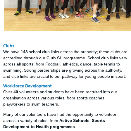
Clubs
We have
143
school club links across the authority; these clubs are
accredited through our
Club SL
programme. School club links vary
across all sports; from Football, athletics, dance, table tennis to
swimming. Strong partnerships are growing across the authority,
and club links are crucial to our pathway for young people in sport.
Workforce Development
Over
40
volunteers and students have been recruited into our
organisation across various roles, from sports coaches,
playworkers to swim teachers.
Many of our volunteers have had the opportunity to volunteer
across a variety of roles, from
Active Schools, Sports
Development to Health programmes
.