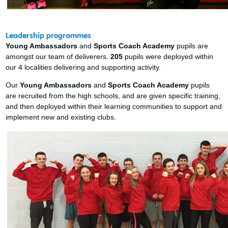
Leadership programmes
Young Ambassadors
and
Sports Coach Academy
pupils are
amongst our team of deliverers.
205
pupils were deployed within
our 4 localities delivering and supporting activity.
Our
Young Ambassadors
and
Sports Coach Academy
pupils
are recruited from the high schools, and are given specific training,
and then deployed within their learning communities to support and
implement new and existing clubs.