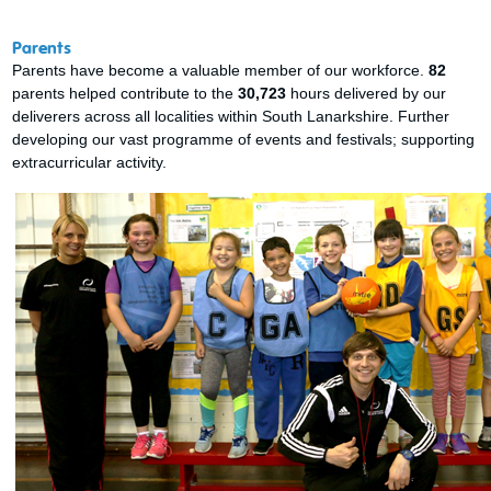
Parents
Parents have become a valuable member of our workforce.
82
parents helped contribute to the
30,723
hours delivered by our
deliverers across all localities within South Lanarkshire. Further
developing our vast programme of events and festivals; supporting
extracurricular activity.