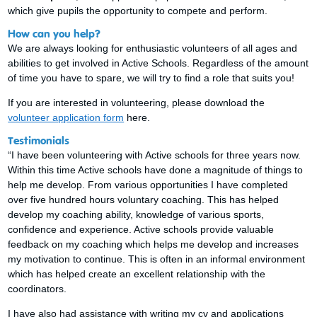
which give pupils the opportunity to compete and perform.
How can you help?
We are always looking for enthusiastic volunteers of all ages and
abilities to get involved in Active Schools. Regardless of the amount
of time you have to spare, we will try to find a role that suits you!
If you are interested in volunteering, please download the
volunteer application form
here.
Testimonials
“I have been volunteering with Active schools for three years now.
Within this time Active schools have done a magnitude of things to
help me develop. From various opportunities I have completed
over five hundred hours voluntary coaching. This has helped
develop my coaching ability, knowledge of various sports,
confidence and experience. Active schools provide valuable
feedback on my coaching which helps me develop and increases
my motivation to continue. This is often in an informal environment
which has helped create an excellent relationship with the
coordinators.
I have also had assistance with writing my cv and applications