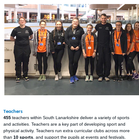
Teachers
455
teachers within South Lanarkshire deliver a variety of sports
and activities. Teachers are a key part of developing sport and
physical activity. Teachers run extra curricular clubs across more
than
10 sports
, and support the pupils at events and festivals,