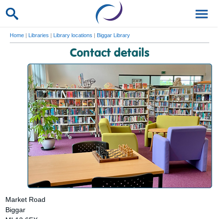
Home
|
Libraries
|
Library locations
|
Biggar Library
Contact details
Market Road
Biggar