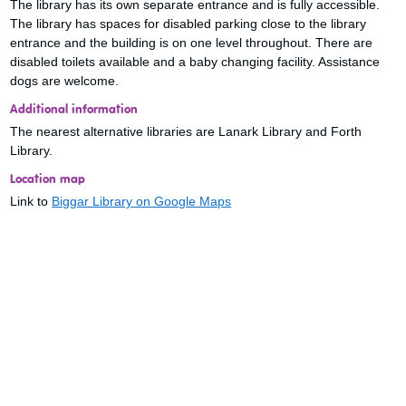
The library has its own separate entrance and is fully accessible.
The library has spaces for disabled parking close to the library
entrance and the building is on one level throughout. There are
disabled toilets available and a baby changing facility. Assistance
dogs are welcome.
Additional information
The nearest alternative libraries are Lanark Library and Forth
Library.
Location map
Link to
Biggar Library on Google Maps