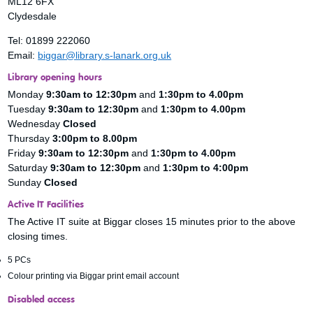
ML12 6FX
Clydesdale
Tel: 01899 222060
Email:
biggar@library.s-lanark.org.uk
Library opening hours
Monday
9:30am to 12:30pm
and
1:30pm to 4.00pm
Tuesday
9:30am to 12:30pm
and
1:30pm to 4.00pm
Wednesday
Closed
Thursday
3:00pm to 8.00pm
Friday
9:30am to 12:30pm
and
1:30pm to 4.00pm
Saturday
9:30am to 12:30pm
and
1:30pm to 4:00pm
Sunday
Closed
Active IT Facilities
The Active IT suite at Biggar closes 15 minutes prior to the above
closing times.
5 PCs
Colour printing via Biggar print email account
Disabled access