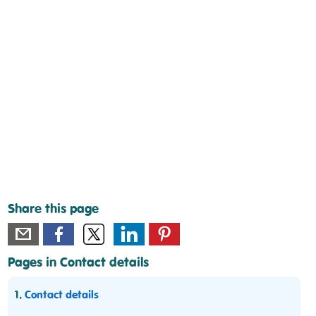
Share this page
Pages in Contact details
1.
Contact details