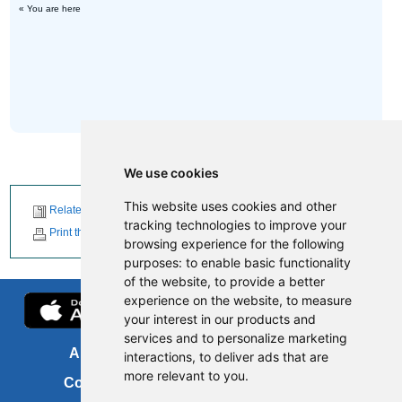
« You are here
We use cookies
This website uses cookies and other
Related News
tracking technologies to improve your
Print this page
browsing experience for the following
purposes:
to enable basic functionality
of the website
,
to provide a better
experience on the website
,
to measure
your interest in our products and
services and to personalize marketing
About us
FOI
interactions
,
to deliver ads that are
more relevant to you
.
Contact us
Copyright