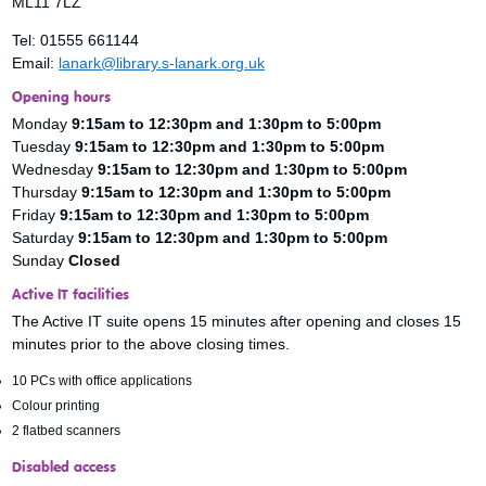
ML11 7LZ
Tel: 01555 661144
Email:
lanark@library.s-lanark.org.uk
Opening hours
Monday
9:15am to
12:30pm and 1:30pm to 5:00pm
Tuesday
9:15am to 12:30pm and 1:30pm to 5:00pm
Wednesday
9:15am to 12:30pm and 1:30pm to 5:00pm
Thursday
9:15am to 12:30pm and 1:30pm to 5:00pm
Friday
9:15am to 12:30pm and 1:30pm to 5:00pm
Saturday
9:15am to 12:30pm and 1:30pm to 5:00pm
Sunday
Closed
Active IT facilities
The Active IT suite opens 15 minutes after opening and closes 15
minutes prior to the above closing times.
10 PCs with office applications
Colour printing
2 flatbed scanners
Disabled access