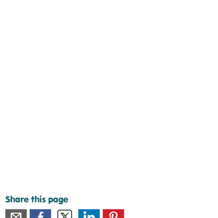
Share this page