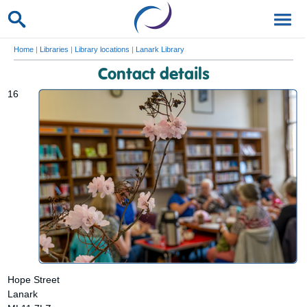
Home
|
Libraries
|
Library locations
|
Lanark Library
Contact details
16
Hope Street
Lanark