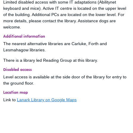
Limited disabled access with some IT adaptations (Abilitynet
keyboard and mice). Active IT centre is located on the upper level
of the building. Additional PCs are located on the lower level. For
more details, please contact the library. Assistance dogs are
welcome.
Additional information
The nearest alternative libraries are Carluke, Forth and
Lesmahagow libraries.
There is a library led Reading Group at this library.
Disabled access
Level access is available at the side door of the library for entry to
the ground floor.
Location map
Link to
Lanark Library on Google Maps