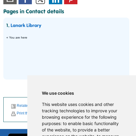
Pages in Contact details
1.
Lanark Library
« You are here
We use cookies
This website uses cookies and other
Related News
tracking technologies to improve your
Print this page
browsing experience for the following
purposes:
to enable basic functionality
of the website
,
to provide a better