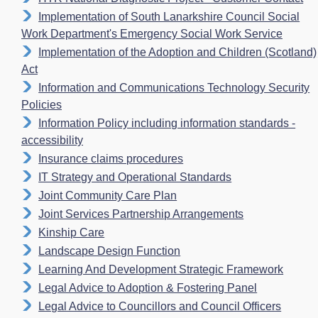
Implementation of South Lanarkshire Council Social
Work Department's Emergency Social Work Service
Implementation of the Adoption and Children (Scotland)
Act
Information and Communications Technology Security
Policies
Information Policy including information standards -
accessibility
Insurance claims procedures
IT Strategy and Operational Standards
Joint Community Care Plan
Joint Services Partnership Arrangements
Kinship Care
Landscape Design Function
Learning And Development Strategic Framework
Legal Advice to Adoption & Fostering Panel
Legal Advice to Councillors and Council Officers