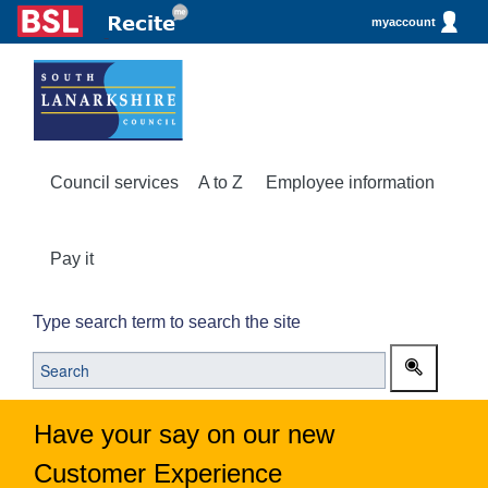
myaccount
Council services
A to Z
Employee information
Pay it
Type search term to search the site
Have your say on our new
Customer Experience