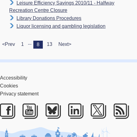
Leisure Efficiency Savings 2010/11 - Halfway
Recreation Centre Closure
Library Donations Procedures
Liquor licensing and gambling legislation
...
<Prev
1
13
Next>
8
Accessibility
Cookies
Privacy statement
Facebook
Youtube
Bluesky
LinkedIn
Twitter
RS