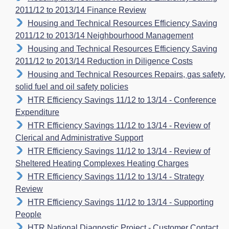
2011/12 to 2013/14 Finance Review
Housing and Technical Resources Efficiency Saving
2011/12 to 2013/14 Neighbourhood Management
Housing and Technical Resources Efficiency Saving
2011/12 to 2013/14 Reduction in Diligence Costs
Housing and Technical Resources Repairs, gas safety,
solid fuel and oil safety policies
HTR Efficiency Savings 11/12 to 13/14 - Conference
Expenditure
HTR Efficiency Savings 11/12 to 13/14 - Review of
Clerical and Administrative Support
HTR Efficiency Savings 11/12 to 13/14 - Review of
Sheltered Heating Complexes Heating Charges
HTR Efficiency Savings 11/12 to 13/14 - Strategy
Review
HTR Efficiency Savings 11/12 to 13/14 - Supporting
People
HTR National Diagnostic Project - Customer Contact