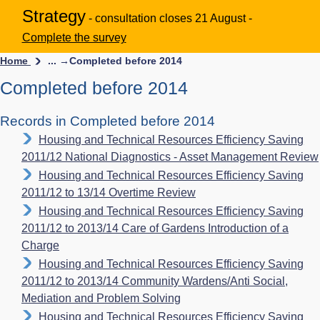
Strategy
- consultation closes 21 August -
Complete the survey
Home
... →
Completed before 2014
Completed before 2014
Records in Completed before 2014
Housing and Technical Resources Efficiency Saving
2011/12 National Diagnostics - Asset Management Review
Housing and Technical Resources Efficiency Saving
2011/12 to 13/14 Overtime Review
Housing and Technical Resources Efficiency Saving
2011/12 to 2013/14 Care of Gardens Introduction of a
Charge
Housing and Technical Resources Efficiency Saving
2011/12 to 2013/14 Community Wardens/Anti Social,
Mediation and Problem Solving
Housing and Technical Resources Efficiency Saving