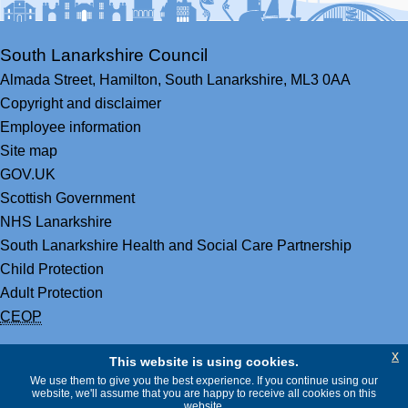
South Lanarkshire Council
Almada Street,
Hamilton,
South Lanarkshire,
ML3 0AA
Copyright and disclaimer
Employee information
Site map
GOV.UK
Scottish Government
NHS Lanarkshire
South Lanarkshire Health and Social Care Partnership
Child Protection
Adult Protection
CEOP
x
This website is using cookies.
We use them to give you the best experience. If you continue using our
website, we'll assume that you are happy to receive all cookies on this
website.