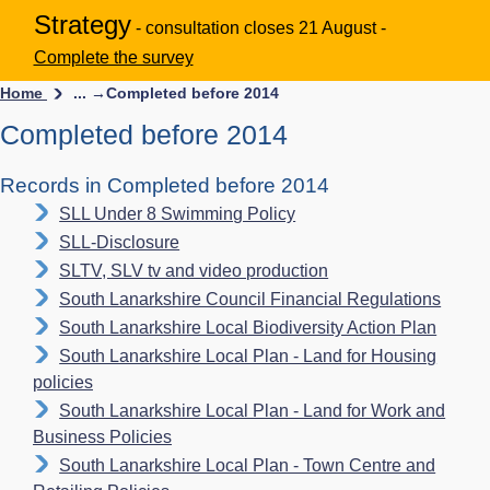
Strategy
- consultation closes 21 August -
Complete the survey
Home
... →
Completed before 2014
Completed before 2014
Records in Completed before 2014
SLL Under 8 Swimming Policy
SLL-Disclosure
SLTV, SLV tv and video production
South Lanarkshire Council Financial Regulations
South Lanarkshire Local Biodiversity Action Plan
South Lanarkshire Local Plan - Land for Housing
policies
South Lanarkshire Local Plan - Land for Work and
Business Policies
South Lanarkshire Local Plan - Town Centre and