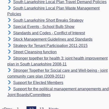
South Lanarkshire Local Plan Travel Demand Policies
South Lanarkshire Local Plan Waste Management
Policies
South Lanarkshire Short Breaks Strategy
Special Events - School Bulb Show
Standards and Codes - Conflict of Interest
Stock Management Guidelines and Standards
Strategy for Tenant Participation 2011-2015
Street Cleansing function
Stronger together for health 3: joint health improvement
plan in South Lanarkshire 2008-11
Stronger Together for Social care and Well-being - joint
community care plan (2009-2011)
Support for Elected Members
Support for the political management arrangements and
Joint Boards/Committees
...