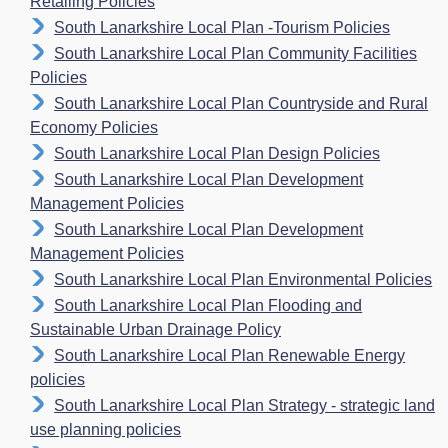
Retailing Policies
South Lanarkshire Local Plan -Tourism Policies
South Lanarkshire Local Plan Community Facilities
Policies
South Lanarkshire Local Plan Countryside and Rural
Economy Policies
South Lanarkshire Local Plan Design Policies
South Lanarkshire Local Plan Development
Management Policies
South Lanarkshire Local Plan Development
Management Policies
South Lanarkshire Local Plan Environmental Policies
South Lanarkshire Local Plan Flooding and
Sustainable Urban Drainage Policy
South Lanarkshire Local Plan Renewable Energy
policies
South Lanarkshire Local Plan Strategy - strategic land
use planning policies