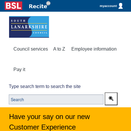
myaccount
Council services
A to Z
Employee information
Pay it
Type search term to search the site
Have your say on our new
Customer Experience