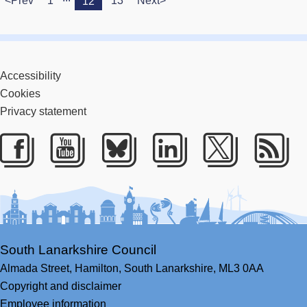
<Prev
1
13
Next>
12
Accessibility
Cookies
Privacy statement
Facebook
Youtube
Bluesky
LinkedIn
Twitter
RS
South Lanarkshire Council
Almada Street,
Hamilton,
South Lanarkshire,
ML3 0AA
Copyright and disclaimer
Employee information