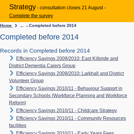
Strategy
- consultation closes 21 August -
Complete the survey
Home
... →
Completed before 2014
Completed before 2014
Records in Completed before 2014
Efficiency Savings 2009/2010: East Kilbride and
District Dementia Carers Group
Efficiency Savings 2009/2010: Larkhall and District
Volunteer Group
Efficiency Savings 2010/11 - Behaviour Support in
Secondary Schools (Workforce Planning and Workforce
Reform)
Efficiency Savings 2010/11 - Childcare Strategy
Efficiency Savings 2010/11 - Community Resources
facilities
Efficiency Savings 2010/11 - Early Years Fees