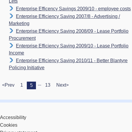
Lets
Enterprise Efficency Savings 2009/10 - employee costs
Enterprise Efficiency Saving 2007/8 - Advertising /
Marketing
Enterprise Efficiency Saving 2008/09 - Lease Portfolio
Procurement
Enterprise Efficiency Saving 2009/10 - Lease Portfolio
Income
Enterprise Efficiency Saving 2010/11 - Better Blantyre
Policing Initiative
...
<Prev
1
13
Next>
5
Accessibility
Cookies