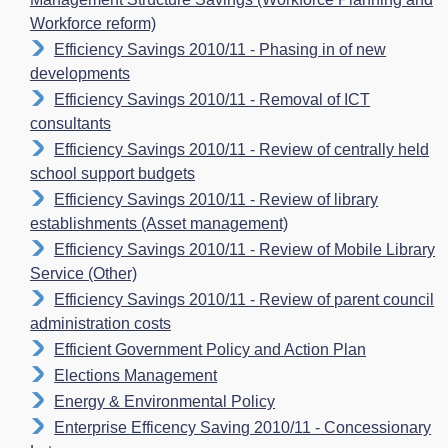
Workforce reform)
Efficiency Savings 2010/11 - Phasing in of new
developments
Efficiency Savings 2010/11 - Removal of ICT
consultants
Efficiency Savings 2010/11 - Review of centrally held
school support budgets
Efficiency Savings 2010/11 - Review of library
establishments (Asset management)
Efficiency Savings 2010/11 - Review of Mobile Library
Service (Other)
Efficiency Savings 2010/11 - Review of parent council
administration costs
Efficient Government Policy and Action Plan
Elections Management
Energy & Environmental Policy
Enterprise Efficency Saving 2010/11 - Concessionary