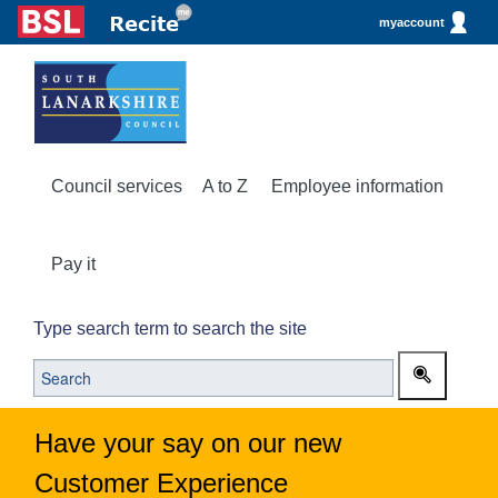
myaccount
Council services
A to Z
Employee information
Pay it
Type search term to search the site
Have your say on our new
Customer Experience