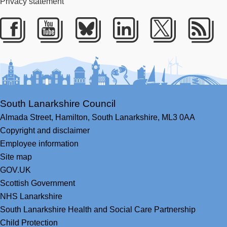
Privacy statement
Facebook
Youtube
Bluesky
LinkedIn
Twitter
RS
South Lanarkshire Council
Almada Street,
Hamilton,
South Lanarkshire,
ML3 0AA
Copyright and disclaimer
Employee information
Site map
GOV.UK
Scottish Government
NHS Lanarkshire
South Lanarkshire Health and Social Care Partnership
Child Protection