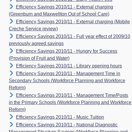
Efficiency Savings 2010/11 - External charging
(Greenburn and Maxwellton Out of School Care)
Efficiency Savings 2010/11 - External charging (Mobile
Creche Service review)
Efficiency Savings 2010/11 - Full year effect of 2009/10
previously agreed savings
Efficiency Savings 2010/11 - Hungry for Success
(Provision of Fruit and Water)
Efficiency Savings 2010/11 - Library opening hours
Efficiency Savings 2010/11 - Management Time in
Secondary Schools (Workforce Planning and Workforce
Reform)
Efficiency Savings 2010/11 - Management Time/Posts
in the Primary Schools (Workforce Planning and Workforce
Reform)
Efficiency Savings 2010/11 - Music Tuition
Efficiency Savings 2010/11 - National Diagnostic
Management Structure Savings (Workforce Planning and