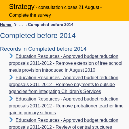
Strategy
- consultation closes 21 August -
Complete the survey
Home
... →
Completed before 2014
Completed before 2014
Records in Completed before 2014
Education Resources - Approved budget reduction
proposals 2011-2012 - Remove extension of free school
meals provision introduced in August 2010
Education Resources - Approved budget reduction
proposals 2011-2012 - Remove payments to outside
agencies from Integrating Children's Services
Education Resources - Approved budget reduction
proposals 2011-2012 - Remove probationer teacher time
gain in primary schools
Education Resources - Approved budget reduction
proposals 2011-2012 - Review of central structures