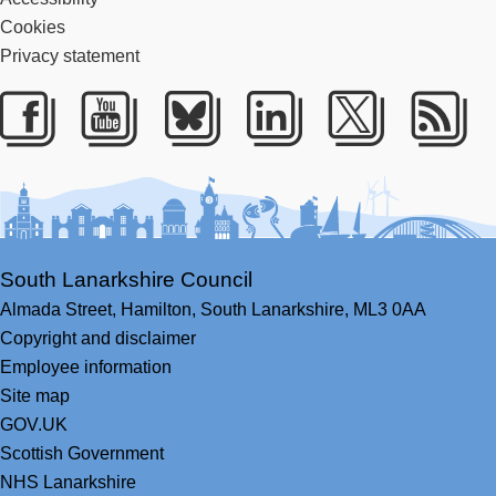
Cookies
Privacy statement
Facebook
Youtube
Bluesky
LinkedIn
Twitter
RS
South Lanarkshire Council
Almada Street,
Hamilton,
South Lanarkshire,
ML3 0AA
Copyright and disclaimer
Employee information
Site map
GOV.UK
Scottish Government
NHS Lanarkshire