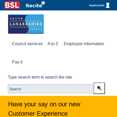
myaccount
Council services
A to Z
Employee information
Pay it
Type search term to search the site
Have your say on our new
Customer Experience