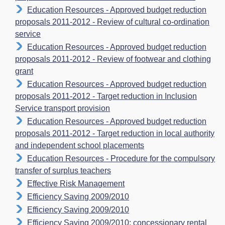
Education Resources - Approved budget reduction
proposals 2011-2012 - Review of cultural co-ordination
service
Education Resources - Approved budget reduction
proposals 2011-2012 - Review of footwear and clothing
grant
Education Resources - Approved budget reduction
proposals 2011-2012 - Target reduction in Inclusion
Service transport provision
Education Resources - Approved budget reduction
proposals 2011-2012 - Target reduction in local authority
and independent school placements
Education Resources - Procedure for the compulsory
transfer of surplus teachers
Effective Risk Management
Efficiency Saving 2009/2010
Efficiency Saving 2009/2010
Efficiency Saving 2009/2010: concessionary rental