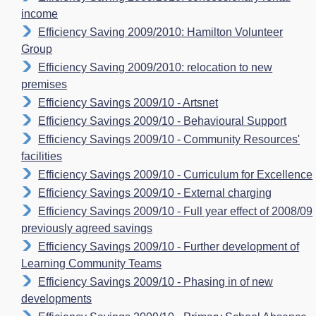
income
Efficiency Saving 2009/2010: Hamilton Volunteer
Group
Efficiency Saving 2009/2010: relocation to new
premises
Efficiency Savings 2009/10 - Artsnet
Efficiency Savings 2009/10 - Behavioural Support
Efficiency Savings 2009/10 - Community Resources'
facilities
Efficiency Savings 2009/10 - Curriculum for Excellence
Efficiency Savings 2009/10 - External charging
Efficiency Savings 2009/10 - Full year effect of 2008/09
previously agreed savings
Efficiency Savings 2009/10 - Further development of
Learning Community Teams
Efficiency Savings 2009/10 - Phasing in of new
developments