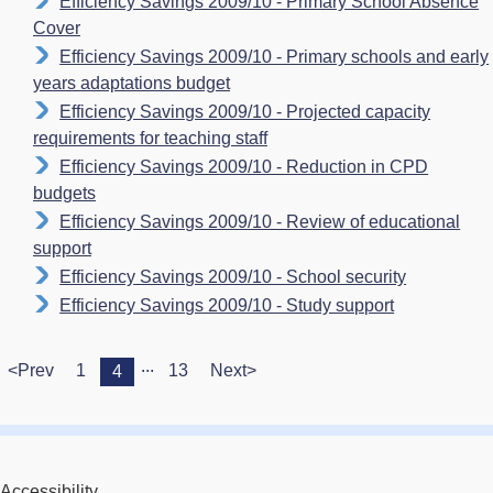
Efficiency Savings 2009/10 - Primary School Absence
Cover
Efficiency Savings 2009/10 - Primary schools and early
years adaptations budget
Efficiency Savings 2009/10 - Projected capacity
requirements for teaching staff
Efficiency Savings 2009/10 - Reduction in CPD
budgets
Efficiency Savings 2009/10 - Review of educational
support
Efficiency Savings 2009/10 - School security
Efficiency Savings 2009/10 - Study support
...
<Prev
1
13
Next>
4
Accessibility