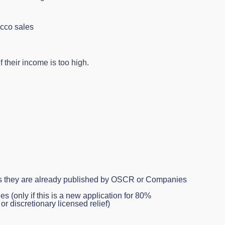
acco sales
 their income is too high.
ss they are already published by OSCR or Companies
es (only if this is a new application for 80%
or discretionary licensed relief)