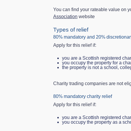
You can find your rateable value on yo
Association
website
Types of relief
80% mandatory and 20% discretionary
Apply for this relief if:
you are a Scottish registered char
you occupy the property for a cha
the property is not a school, colle
Charity trading companies are not elig
80% mandatory charity relief
Apply for this relief if:
you are a Scottish registered char
you occupy the property as a scho