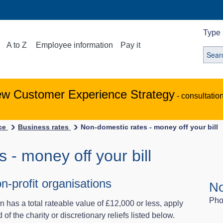
Type 
A to Z
Employee information
Pay it
ew Customer Experience Strategy
- consultatio
ice
Business rates
Non-domestic rates - money off your bill
 - money off your bill
on-profit organisations
No
Pho
ion has a total rateable value of £12,000 or less, apply
 of the charity or discretionary reliefs listed below.