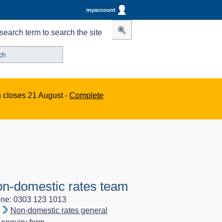
myaccount
search term to search the site
n closes 21 August -
Complete
n-domestic rates team
ne: 0303 123 1013
Non-domestic rates general