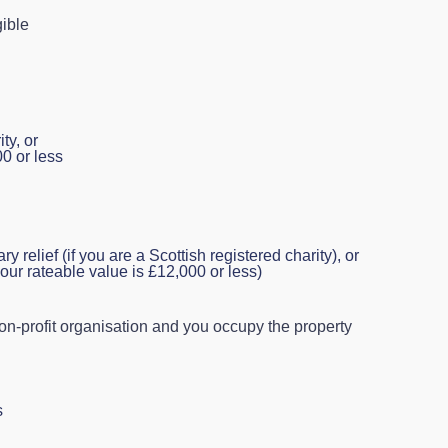
gible
ty, or
00 or less
relief (if you are a Scottish registered charity), or
our rateable value is £12,000 or less)
l non‑profit organisation and you occupy the property
s