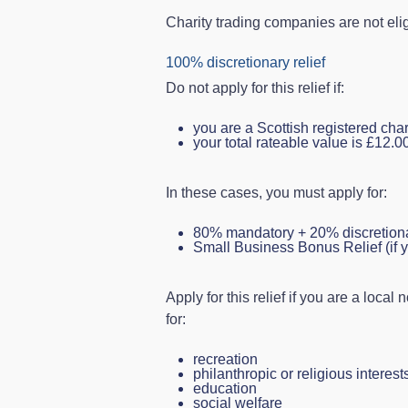
Charity trading companies are not eli
100% discretionary relief
Do not apply for this relief if:
you are a Scottish registered chari
your total rateable value is £12.0
In these cases, you must apply for:
80% mandatory + 20% discretionary 
Small Business Bonus Relief (if y
Apply for this relief if you are a loca
for:
recreation
philanthropic or religious interest
education
social welfare