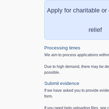
Apply for charitable or
relief
Processing times
We aim to process applications withi
Due to high demand, there may be del
possible.
Submit evidence
If we have asked you to provide evid
form.
If you need help uploading files, see