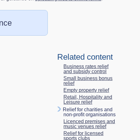
ence
Related content
Business rates relief
and subsidy control
Small business bonus
relief
Empty property relief
Retail, Hospitality and
Leisure relief
Relief for charities and
non-profit organisations
Licenced premises and
music venues relief
Relief for licensed
sports clubs