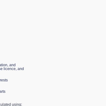
ation, and
se licence, and
rests
arts
culated using: