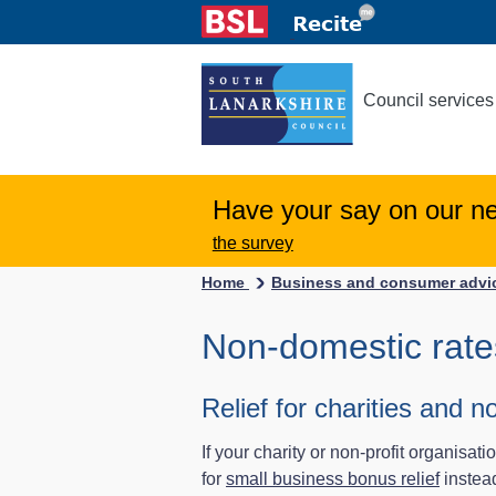
Council services
Have your say on our n
the survey
Home
Business and consumer adv
Non-domestic rates
Relief for charities and n
If your charity or non-profit organisat
for
small business bonus relief
instead