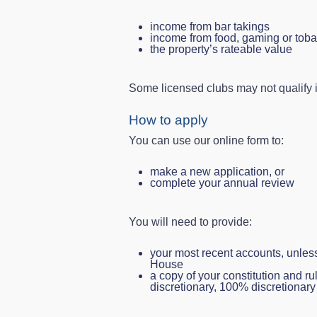
income from bar takings
income from food, gaming or tob
the property’s rateable value
Some licensed clubs may not qualify if
How to apply
You can use our online form to:
make a new application, or
complete your annual review
You will need to provide:
your most recent accounts, unle
House
a copy of your constitution and rul
discretionary, 100% discretionary 