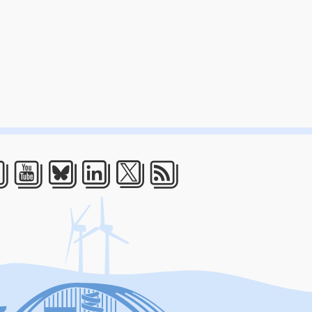
acebook
Youtube
Bluesky
LinkedIn
Twitter
RSS