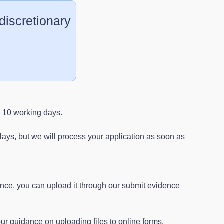
 discretionary
n 10 working days.
ays, but we will process your application as soon as
ence, you can upload it through our submit evidence
 our guidance on
uploading files to online forms
.