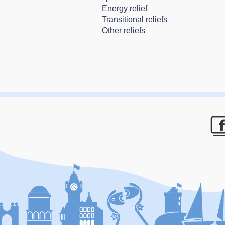
Energy relief
Transitional reliefs
Other reliefs
F