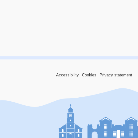
Accessibility
Cookies
Privacy statement