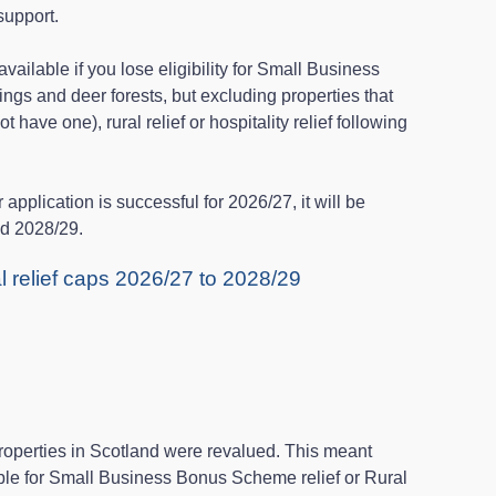
support.
vailable if you lose eligibility for Small Business
ngs and deer forests, but excluding properties that
 have one), rural relief or hospitality relief following
r application is successful for 2026/27, it will be
nd 2028/29.
al relief caps 2026/27 to 2028/29
roperties in Scotland were revalued. This meant
ble for Small Business Bonus Scheme relief or Rural