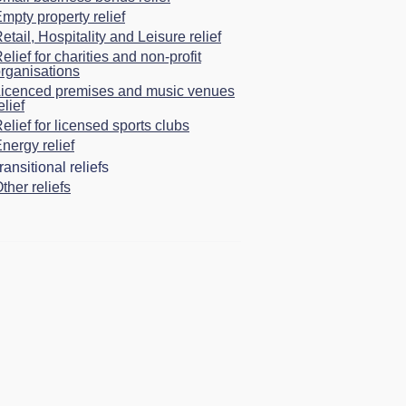
mpty property relief
etail, Hospitality and Leisure relief
elief for charities and non-profit
rganisations
icenced premises and music venues
elief
elief for licensed sports clubs
nergy relief
ansitional reliefs
ther reliefs