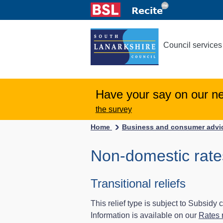
Council services
Have your say on our n
the survey
Home
Business and consumer adv
Non-domestic rates
Transitional reliefs
This relief type is subject to Subsidy
Information is available on our
Rates r