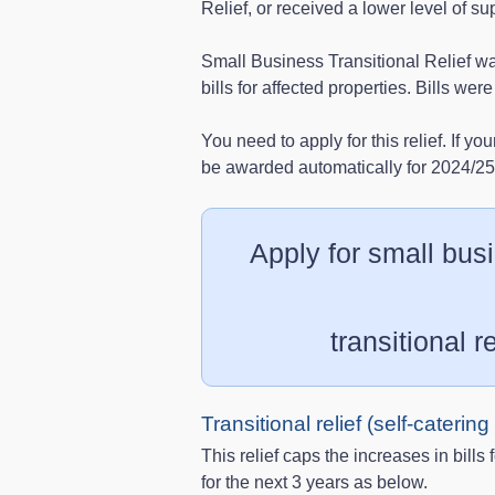
Relief, or received a lower level of su
Small Business Transitional Relief was
bills for affected properties. Bills w
You need to apply for this relief. If you
be awarded automatically for 2024/2
Apply for small busi
transitional re
Transitional relief (self-caterin
This relief caps the increases in bills 
for the next 3 years as below.