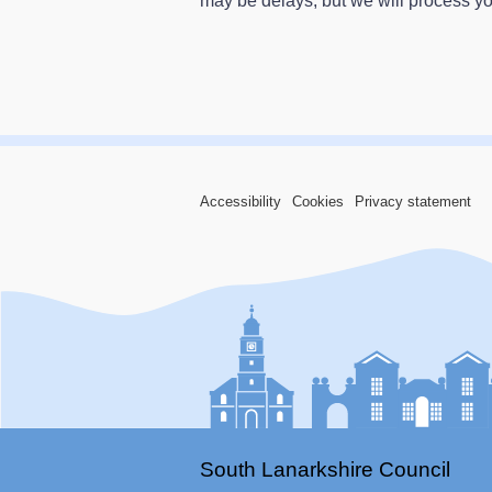
may be delays, but we will process y
Accessibility
Cookies
Privacy statement
South Lanarkshire Council