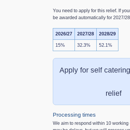
You need to apply for this relief. If you
be awarded automatically for 2027/2
2026/27
2027/28
2028/29
15%
32.3%
52.1%
Apply for self catering
relief
Processing times
We aim to respond within 10 working 