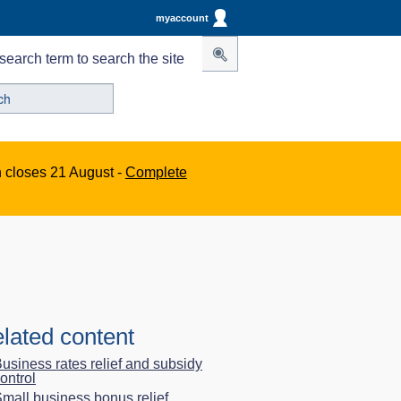
myaccount
search term to search the site
n closes 21 August -
Complete
lated content
usiness rates relief and subsidy
ontrol
mall business bonus relief