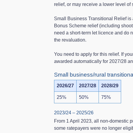
relief, or may receive a lower level of 
Small Business Transitional Relief is a
Bonus Scheme relief (including shooti
need a short‑term let licence and do not
the revaluation.
You need to apply for this relief. If you
awarded automatically for 2027/28 a
Small business/rural transition
2026/27
2027/28
2028/29
25%
50%
75%
2023/24 – 2025/26
From 1 April 2023, all non‑domestic p
some ratepayers were no longer eligi