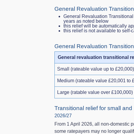
General Revaluation Transition
General Revaluation Transitional 
years as noted below
this relief will be automatically ap
this relief is not available to self
General Revaluation Transition
General revaluation transitional re
Small (rateable value up to £20,000)
Medium (rateable value £20,001 to 
Large (ratable value over £100,000)
Transitional relief for small and
2026/27
From 1 April 2026, all non‑domestic pr
some ratepayers may no longer qualif