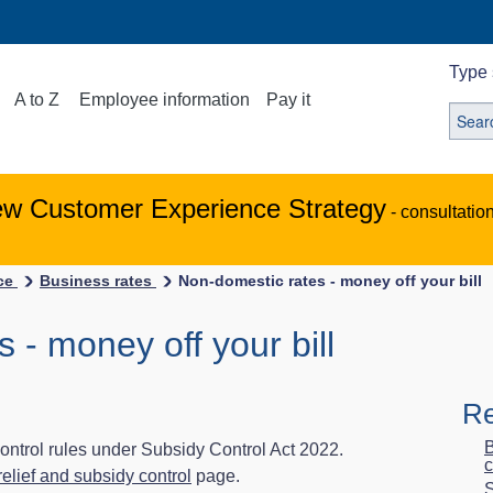
Type 
A to Z
Employee information
Pay it
ew Customer Experience Strategy
- consultatio
ice
Business rates
Non-domestic rates - money off your bill
 - money off your bill
Re
B
 control rules under Subsidy Control Act 2022.
c
elief and subsidy control
page.
S