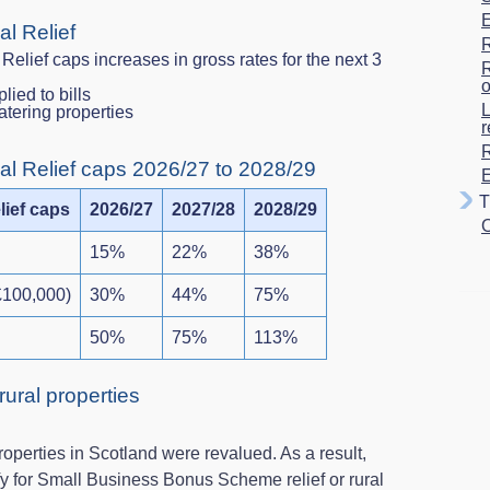
E
al Relief
R
Relief caps increases in gross rates for the next 3
R
o
plied to bills
L
-catering properties
r
R
al Relief caps 2026/27 to 2028/29
E
Tr
lief caps
2026/27
2027/28
2028/29
O
15%
22%
38%
£100,000)
30%
44%
75%
50%
75%
113%
 rural properties
operties in Scotland were revalued. As a result,
y for Small Business Bonus Scheme relief or rural