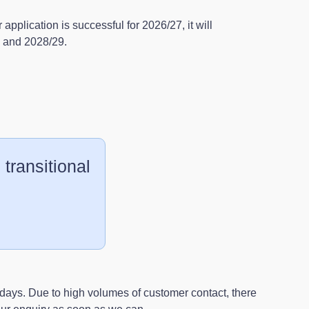
r application is successful for 2026/27, it will
8 and 2028/29.
 transitional
days. Due to high volumes of customer contact, there