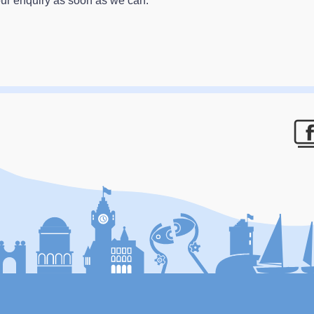
our enquiry as soon as we can.
F