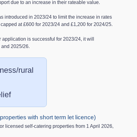
pport due to an increase in their rateable value.
 introduced in 2023/24 to limit the increase in rates
ere capped at £600 for 2023/24 and £1,200 for 2024/25.
r application is successful for 2023/24, it will
5 and 2025/26.
ness/rural
lief
g properties with short term let licence)
for licensed self-catering properties from 1 April 2026,