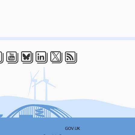
acebook
Youtube
Bluesky
LinkedIn
Twitter
RSS
GOV.UK