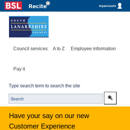
myaccount
Council services
A to Z
Employee information
Pay it
Type search term to search the site
Have your say on our new
Customer Experience