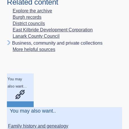
Related content
Explore the archive
Burgh records
District councils
East Kilbride Development Corporation
Lanark County Council
Business, community and private collections
More helpful sources
You may
also want...
You may also want..
Family history and genealogy