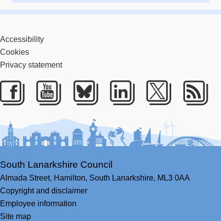
Accessibility
Cookies
Privacy statement
Facebook
Youtube
Bluesky
LinkedIn
Twitter
RS
South Lanarkshire Council
Almada Street,
Hamilton,
South Lanarkshire,
ML3 0AA
Copyright and disclaimer
Employee information
Site map