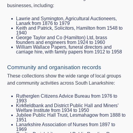
businesses, including:
Lawrie and Symington, Agricultural Auctioneers,
Lanark from 1876 to 1979
Keith and Patrick, Solicitors, Hamilton from 1548 to
1940
George Taylor and Co (Hamilton) Ltd, brass
founders and engineers from 1924 to 1960
William Wallace Papers, funeral directors and
carriage hire, with family papers from 1912 to 1958
Community and organisation records
These collections show the wide range of local groups
and community activities across South Lanarkshire:
Rutherglen Citizens Advice Bureau from 1976 to
1993
Kirkfieldbank and District Public Hall and Miners’
Welfare Institute from 1934 to 1950
Jubilee Public Hall Trust, Lesmahagow from 1888 to
1951
Lanarkshire Association of Nurses from 1897 to
1969