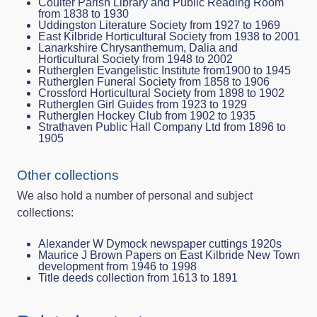
Coulter Parish Library and Public Reading Room
from 1838 to 1930
Uddingston Literature Society from 1927 to 1969
East Kilbride Horticultural Society from 1938 to 2001
Lanarkshire Chrysanthemum, Dalia and
Horticultural Society from 1948 to 2002
Rutherglen Evangelistic Institute from1900 to 1945
Rutherglen Funeral Society from 1858 to 1906
Crossford Horticultural Society from 1898 to 1902
Rutherglen Girl Guides from 1923 to 1929
Rutherglen Hockey Club from 1902 to 1935
Strathaven Public Hall Company Ltd from 1896 to
1905
Other collections
We also hold a number of personal and subject
collections:
Alexander W Dymock newspaper cuttings 1920s
Maurice J Brown Papers on East Kilbride New Town
development from 1946 to 1998
Title deeds collection from 1613 to 1891