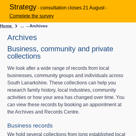
Strategy
- consultation closes 21 August -
Complete the survey
Home
... →
Archives
Archives
Business, community and private
collections
We look after a wide range of records from local
businesses, community groups and individuals across
South Lanarkshire. These collections can help you
research family history, local industries, community
activities or how your area has changed over time. You
can view these records by booking an appointment at
the Archives and Records Centre.
Business records
We hold several collections from long established local