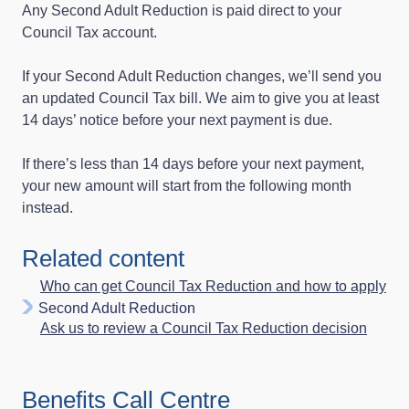
Any Second Adult Reduction is paid direct to your
Council Tax account.
If your Second Adult Reduction changes, we’ll send you
an updated Council Tax bill. We aim to give you at least
14 days’ notice before your next payment is due.
If there’s less than 14 days before your next payment,
your new amount will start from the following month
instead.
Related content
Who can get Council Tax Reduction and how to apply
Second Adult Reduction
Ask us to review a Council Tax Reduction decision
Benefits Call Centre