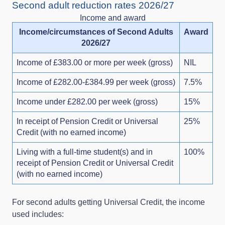
Second adult reduction rates 2026/27
Income and award
Income/circumstances of Second Adults
Award
2026/27
Income of £383.00 or more per week (gross)
NIL
Income of £282.00-£384.99 per week (gross)
7.5%
Income under £282.00 per week (gross)
15%
In receipt of Pension Credit or Universal
25%
Credit (with no earned income)
Living with a full-time student(s) and in
100%
receipt of Pension Credit or Universal Credit
(with no earned income)
For second adults getting Universal Credit, the income
used includes: