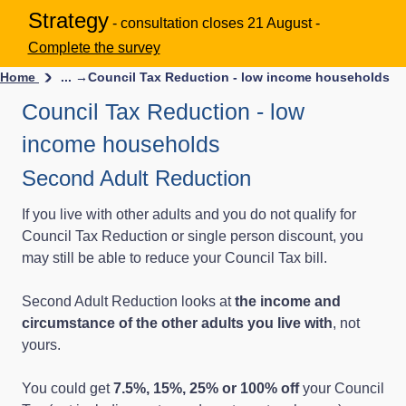
Strategy
- consultation closes 21 August -
Complete the survey
Home
... →
Council Tax Reduction - low income households
Council Tax Reduction - low
income households
Second Adult Reduction
If you live with other adults and you do not qualify for
Council Tax Reduction or single person discount, you
may still be able to reduce your Council Tax bill.
Second Adult Reduction looks at
the income and
circumstance of the other adults you live with
, not
yours.
You could get
7.5%, 15%, 25% or 100% off
your Council