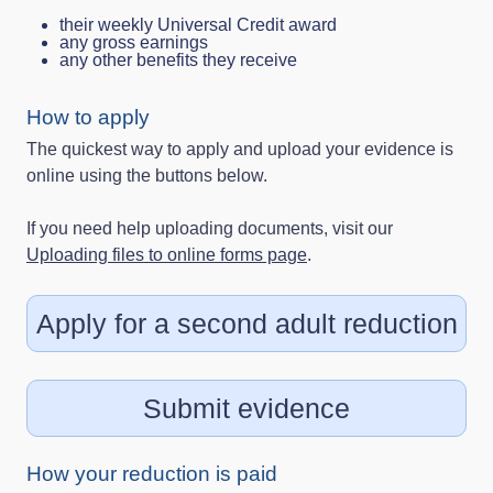
their weekly Universal Credit award
any gross earnings
any other benefits they receive
How to apply
The quickest way to apply and upload your evidence is
online using the buttons below.
If you need help uploading documents, visit our
Uploading files to online forms page
.
Apply for a second adult reduction
Submit evidence
How your reduction is paid