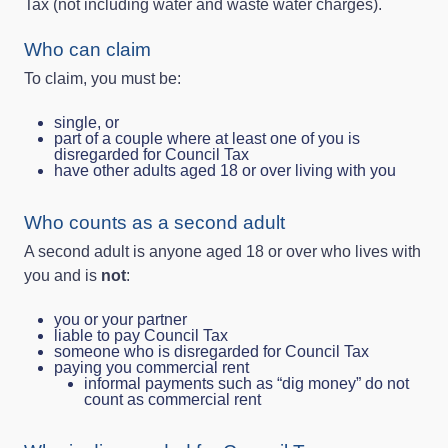
Tax (not including water and waste water charges).
Who can claim
To claim, you must be:
single, or
part of a couple where at least one of you is
disregarded for Council Tax
have other adults aged 18 or over living with you
Who counts as a second adult
A second adult is anyone aged 18 or over who lives with
you and is
not
:
you or your partner
liable to pay Council Tax
someone who is disregarded for Council Tax
paying you commercial rent
informal payments such as “dig money” do not
count as commercial rent