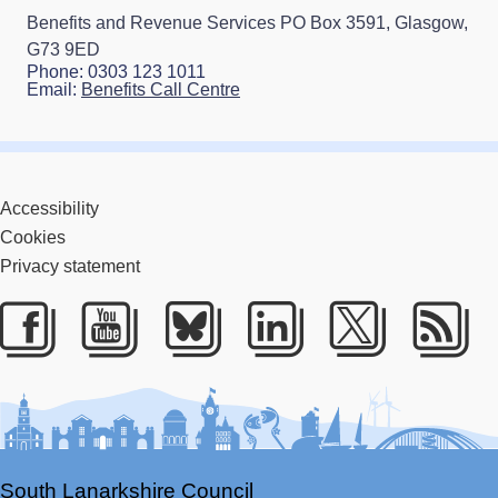
Benefits and Revenue Services PO Box 3591, Glasgow,
G73 9ED
Phone: 0303 123 1011
Email:
Benefits Call Centre
Accessibility
Cookies
Privacy statement
Facebook
Youtube
Bluesky
LinkedIn
Twitter
RS
South Lanarkshire Council