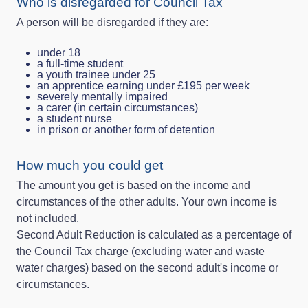
Who is disregarded for Council Tax
A person will be disregarded if they are:
under 18
a full‑time student
a youth trainee under 25
an apprentice earning under £195 per week
severely mentally impaired
a carer (in certain circumstances)
a student nurse
in prison or another form of detention
How much you could get
The amount you get is based on the income and
circumstances of the other adults. Your own income is
not included.
Second Adult Reduction is calculated as a percentage of
the Council Tax charge (excluding water and waste
water charges) based on the second adult's income or
circumstances.