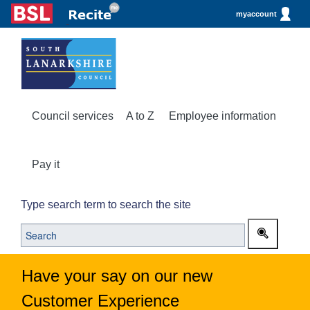
myaccount
Council services
A to Z
Employee information
Pay it
Type search term to search the site
Have your say on our new
Customer Experience