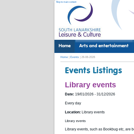
Skip to main content
Home
Arts and entertainment
Home
|
Events
| 26-06-2026
Events Listings
Library events
Date:
19/01/2026 - 31/12/2026
Every day
Location:
Library events
Library events
Library events, such as Bookbug etc, are