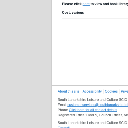
Please click
here
to view and book librar
Cost: various
About this site
Accessibility
Cookies
Priv
South Lanarkshire Leisure and Culture SCIO
Email
customer.services@southlanarkshirelei
Phone
Click here for all contact details
Registered Office: Floor 5, Council Offices,
South Lanarkshire Leisure and Culture SCIO i
Council
.