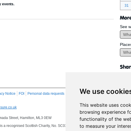
y events.
31
More
See w
Place
Shar
We use cookie
acy Notice
FOI
Personal data requests
RSS
Site Map
This website uses cook
sure.co.uk
browsing experience fo
 Almada Street, Hamilton, ML3 0EW
functionality of the we
to measure your intere
s a recognised Scottish Charity, No. SC032549, VAT No. 997 3253 70 delivering se