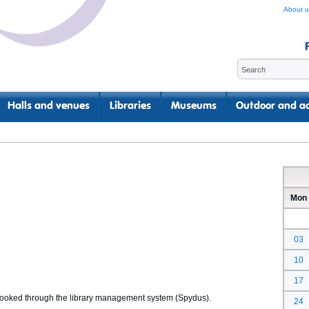
About u
Halls and venues
Libraries
Museums
Outdoor and ac
Mon
03
10
17
 booked through the library management system (Spydus).
24