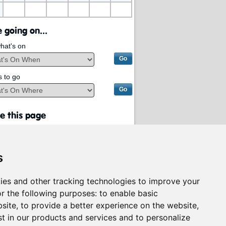
 going on...
hat's on
s to go
e this page
s
ies and other tracking technologies to improve your
r the following purposes:
to enable basic
bsite
,
to provide a better experience on the website
,
st in our products and services and to personalize
rvices on behalf of
South Lanarkshire