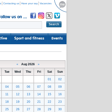
s
Contacting us
Have your say
Vacancies
Follow us on ...
tive
Sport and fitness
Events
«
Aug 2026
»
Tue
Wed
Thu
Fri
Sat
Sun
01
02
04
05
06
07
08
09
11
12
13
14
15
16
18
19
20
21
22
23
25
26
27
28
29
30