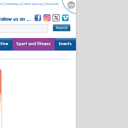
s
Contacting us
Have your say
Vacancies
Follow us on ...
tive
Sport and fitness
Events