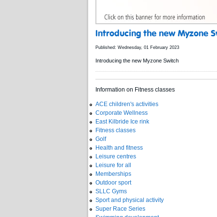
Introducing the new Myzone S
Published: Wednesday, 01 February 2023
Introducing the new Myzone Switch
Information on Fitness classes
ACE children's activities
Corporate Wellness
East Kilbride Ice rink
Fitness classes
Golf
Health and fitness
Leisure centres
Leisure for all
Memberships
Outdoor sport
SLLC Gyms
Sport and physical activity
Super Race Series