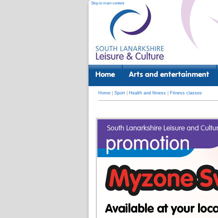
Skip to main content
Home
Arts and entertainment
Home
|
Sport
|
Health and fitness
|
Fitness classes