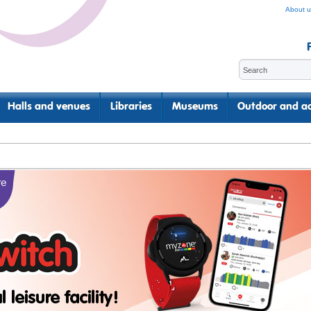
About u
Halls and venues
Libraries
Museums
Outdoor and ac