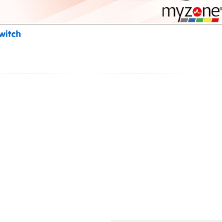
witch