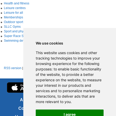
Health and fitness
Leisure centres
Leisure for all
Memberships
Outdoor sport
SLLC Gyms
Sport and physical activity
Super Race Series
Swimming development
We use cookies
This website uses cookies and other
tracking technologies to improve your
browsing experience for the following
RSS version
|
About RSS news feeds
purposes:
to enable basic functionality
of the website
,
to provide a better
experience on the website
,
to measure
your interest in our products and
services and to personalize marketing
interactions
,
to deliver ads that are
About us
FOI
more relevant to you
.
Contact us
Copyright
I agree