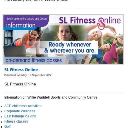
SL Fitness Online
Published: Monday, 12 September 2022
SL Fitness Online
Information on Willie Waddell Sports and Community Centre
ACE children's activities
Corporate Wellness
East Kilbride Ice rink
Fitness classes
Golf