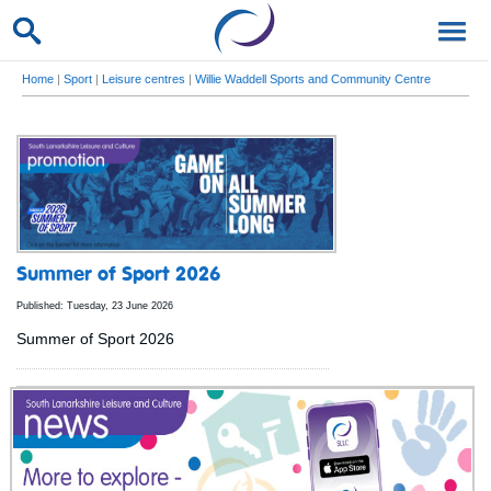
Home
|
Sport
|
Leisure centres
|
Willie Waddell Sports and Community Centre
Summer of Sport 2026
Published: Tuesday, 23 June 2026
Summer of Sport 2026