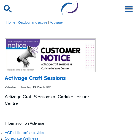
Home
|
Outdoor and active
|
Activage
Activage Craft Sessions
Published: Thursday, 19 March 2026
Activage Craft Sessions at Carluke Leisure
Centre
Information on Activage
ACE children's activities
Corporate Wellness