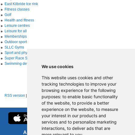
East Kilbride Ice rink
Fitness classes
Golf
Health and fitness
Leisure centres
Leisure for all
Memberships
Outdoor sport
SLLC Gyms
Sport and physical activity
Super Race Series
Swimming development
We use cookies
This website uses cookies and other
tracking technologies to improve your
browsing experience for the following
RSS version
|
About RSS news feeds
purposes:
to enable basic functionality
of the website
,
to provide a better
experience on the website
,
to measure
your interest in our products and
services and to personalize marketing
interactions
,
to deliver ads that are
About us
FOI
more relevant to you
.