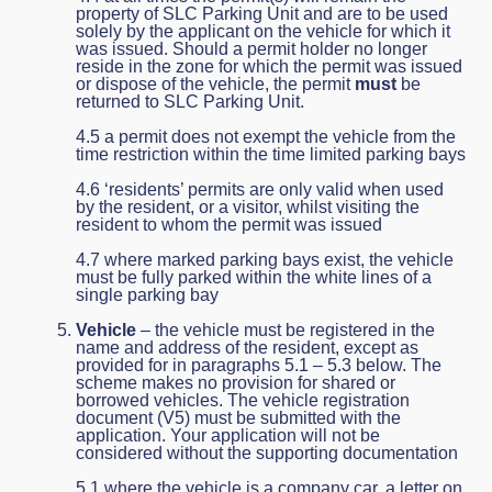
property of SLC Parking Unit and are to be used
solely by the applicant on the vehicle for which it
was issued. Should a permit holder no longer
reside in the zone for which the permit was issued
or dispose of the vehicle, the permit
must
be
returned to SLC Parking Unit.
4.5 a permit does not exempt the vehicle from the
time restriction within the time limited parking bays
4.6 ‘residents’ permits are only valid when used
by the resident, or a visitor, whilst visiting the
resident to whom the permit was issued
4.7 where marked parking bays exist, the vehicle
must be fully parked within the white lines of a
single parking bay
Vehicle
– the vehicle must be registered in the
name and address of the resident, except as
provided for in paragraphs 5.1 – 5.3 below. The
scheme makes no provision for shared or
borrowed vehicles. The vehicle registration
document (V5) must be submitted with the
application. Your application will not be
considered without the supporting documentation
5.1 where the vehicle is a company car, a letter on