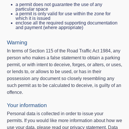
a permit does not guarantee the use of any
particular space
a permit is only valid for use within the zone for
which it is issued
enclose all the required supporting documentation
and payment (where appropriate)
Warning
In terms of Section 115 of the Road Traffic Act 1984, any
person who makes a false statement to obtain a parking
permit, or with intent to deceive, forges, or alters, or uses,
or lends to, or allows to be used, or has in their
possession any document so closely resembling any
such permit as to be calculated to deceive, is guilty of an
offence.
Your information
Personal data is collected in order to issue your
permits. If you would like more information about how we
use your data, please read our
privacy statement
. Data