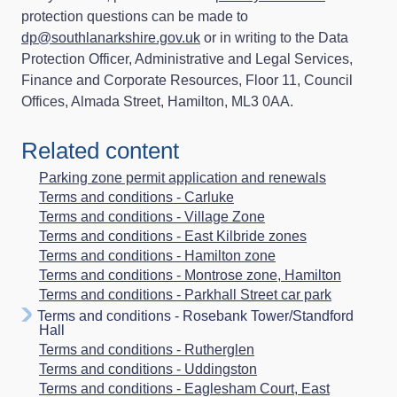
protection questions can be made to
dp@southlanarkshire.gov.uk
or in writing to the Data
Protection Officer, Administrative and Legal Services,
Finance and Corporate Resources, Floor 11, Council
Offices, Almada Street, Hamilton, ML3 0AA.
Related content
Parking zone permit application and renewals
Terms and conditions - Carluke
Terms and conditions - Village Zone
Terms and conditions - East Kilbride zones
Terms and conditions - Hamilton zone
Terms and conditions - Montrose zone, Hamilton
Terms and conditions - Parkhall Street car park
Terms and conditions - Rosebank Tower/Standford
Hall
Terms and conditions - Rutherglen
Terms and conditions - Uddingston
Terms and conditions - Eaglesham Court, East