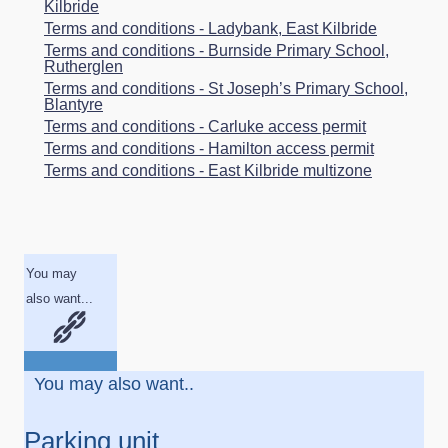
Kilbride
Terms and conditions - Ladybank, East Kilbride
Terms and conditions - Burnside Primary School,
Rutherglen
Terms and conditions - St Joseph’s Primary School,
Blantyre
Terms and conditions - Carluke access permit
Terms and conditions - Hamilton access permit
Terms and conditions - East Kilbride multizone
You may
also want...
You may also want..
Parking unit