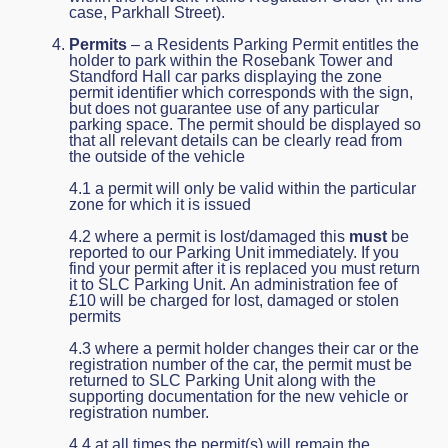
case, Parkhall Street).
Permits
– a Residents Parking Permit entitles the
holder to park within the Rosebank Tower and
Standford Hall car parks displaying the zone
permit identifier which corresponds with the sign,
but does not guarantee use of any particular
parking space. The permit should be displayed so
that all relevant details can be clearly read from
the outside of the vehicle
4.1 a permit will only be valid within the particular
zone for which it is issued
4.2 where a permit is lost/damaged this
must
be
reported to our Parking Unit immediately. If you
find your permit after it is replaced you must return
it to SLC Parking Unit. An administration fee of
£10 will be charged for lost, damaged or stolen
permits
4.3 where a permit holder changes their car or the
registration number of the car, the permit must be
returned to SLC Parking Unit along with the
supporting documentation for the new vehicle or
registration number.
4.4 at all times the permit(s) will remain the