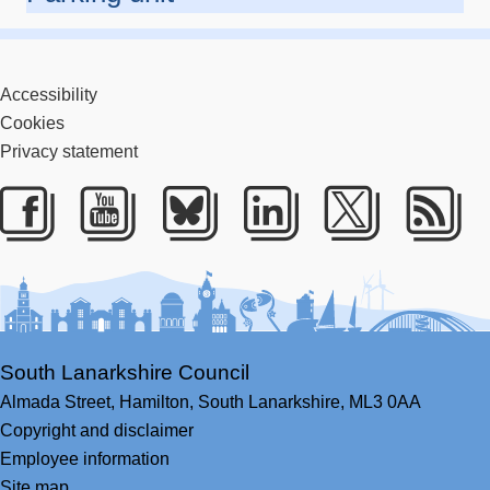
Accessibility
Cookies
Privacy statement
Facebook
Youtube
Bluesky
LinkedIn
Twitter
RS
South Lanarkshire Council
Almada Street,
Hamilton,
South Lanarkshire,
ML3 0AA
Copyright and disclaimer
Employee information
Site map