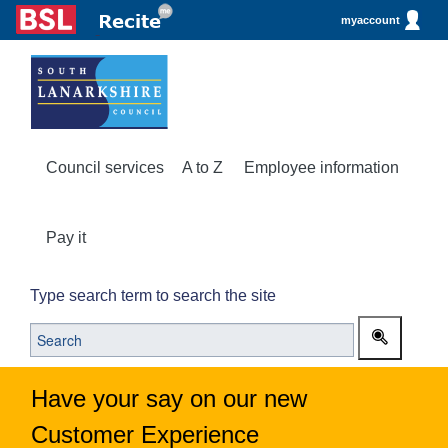
myaccount
Council services
A to Z
Employee information
Pay it
Type search term to search the site
Have your say on our new
Customer Experience