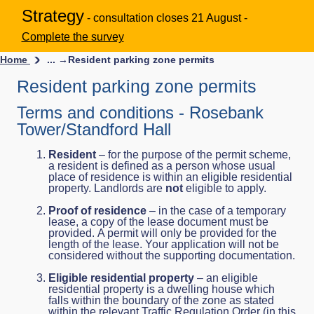
Strategy
- consultation closes 21 August -
Complete the survey
Home
... →
Resident parking zone permits
Resident parking zone permits
Terms and conditions - Rosebank
Tower/Standford Hall
Resident
– for the purpose of the permit scheme,
a resident is defined as a person whose usual
place of residence is within an eligible residential
property. Landlords are
not
eligible to apply.
Proof of residence
– in the case of a temporary
lease, a copy of the lease document must be
provided. A permit will only be provided for the
length of the lease. Your application will not be
considered without the supporting documentation.
Eligible residential property
– an eligible
residential property is a dwelling house which
falls within the boundary of the zone as stated
within the relevant Traffic Regulation Order (in this