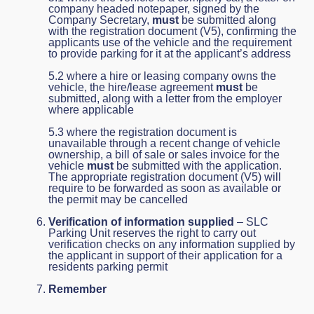
company headed notepaper, signed by the
Company Secretary,
must
be submitted along
with the registration document (V5), confirming the
applicants use of the vehicle and the requirement
to provide parking for it at the applicant’s address
5.2 where a hire or leasing company owns the
vehicle, the hire/lease agreement
must
be
submitted, along with a letter from the employer
where applicable
5.3 where the registration document is
unavailable through a recent change of vehicle
ownership, a bill of sale or sales invoice for the
vehicle
must
be submitted with the application.
The appropriate registration document (V5) will
require to be forwarded as soon as available or
the permit may be cancelled
Verification of information supplied
– SLC
Parking Unit reserves the right to carry out
verification checks on any information supplied by
the applicant in support of their application for a
residents parking permit
Remember