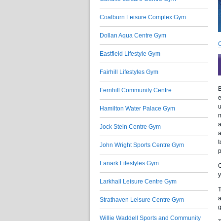
Coalburn Leisure Complex Gym
Dollan Aqua Centre Gym
C
Eastfield Lifestyle Gym
Fairhill Lifestyles Gym
B
Fernhill Community Centre
e
u
Hamilton Water Palace Gym
m
a
Jock Stein Centre Gym
a
t
John Wright Sports Centre Gym
p
Lanark Lifestyles Gym
O
y
Larkhall Leisure Centre Gym
T
a
Strathaven Leisure Centre Gym
g
Willie Waddell Sports and Community