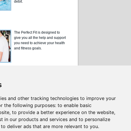
debit.
The Perfect Fit is designed to
give you all the help and support
you need to achieve your health
and fitness goals.
s
ies and other tracking technologies to improve your
r the following purposes:
to enable basic
bsite
,
to provide a better experience on the website
,
st in our products and services and to personalize
,
to deliver ads that are more relevant to you
.