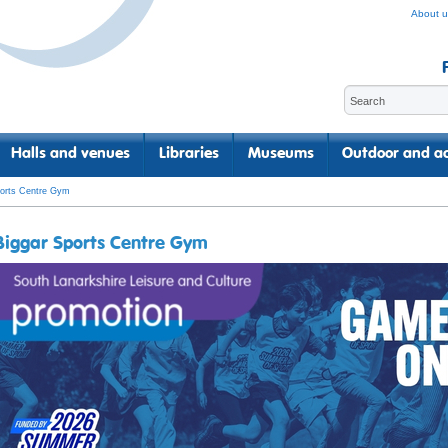
About u
Halls and venues
Libraries
Museums
Outdoor and ac
ports Centre Gym
Biggar Sports Centre Gym