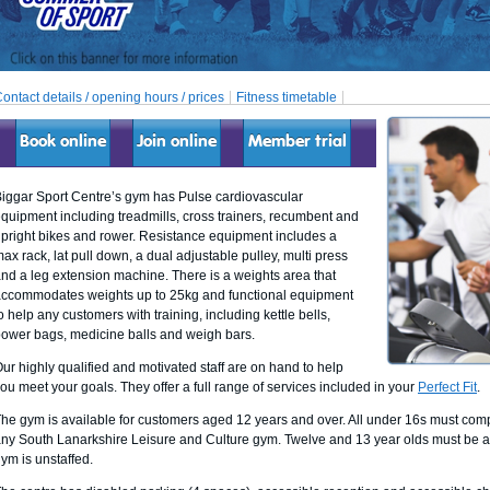
ontact details / opening hours / prices
Fitness timetable
Book online
Join online
Member trial
iggar Sport Centre’s gym has Pulse cardiovascular
quipment including treadmills, cross trainers, recumbent and
pright bikes and rower. Resistance equipment includes a
ax rack, lat pull down, a dual adjustable pulley, multi press
nd a leg extension machine. There is a weights area that
ccommodates weights up to 25kg and functional equipment
o help any customers with training, including kettle bells,
ower bags, medicine balls and weigh bars.
ur highly qualified and motivated staff are on hand to help
ou meet your goals. They offer a full range of services included in your
Perfect Fit
.
he gym is available for customers aged 12 years and over. All under 16s must comp
ny South Lanarkshire Leisure and Culture gym. Twelve and 13 year olds must be a
ym is unstaffed.