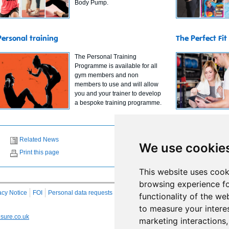
Body Pump.
Personal training
The Perfect Fit
The Personal Training
Programme is available for all
gym members and non
members to use and will allow
you and your trainer to develop
a bespoke training programme.
Related News
We use cookie
Print this page
This website uses cook
browsing experience fo
acy Notice
FOI
Personal data requests
RSS
Site Map
functionality of the we
to measure your intere
sure.co.uk
marketing interactions