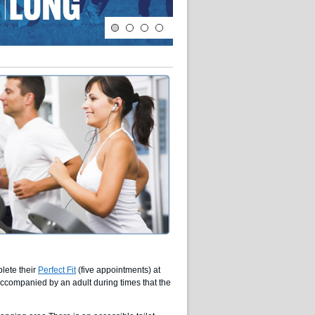
lete their
Perfect Fit
(five appointments) at
ccompanied by an adult during times that the