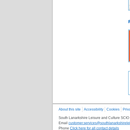
About this site
Accessibility
Cookies
Priv
South Lanarkshire Leisure and Culture SCIO
Email
customer.services@southlanarkshirelei
Phone
Click here for all contact details