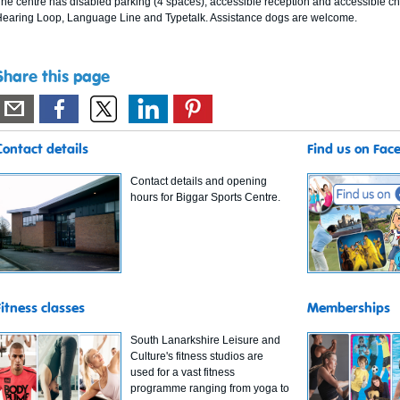
he centre has disabled parking (4 spaces), accessible reception and accessible cha
earing Loop, Language Line and Typetalk. Assistance dogs are welcome.
Share this page
Contact details
Find us on Fac
Contact details and opening
hours for Biggar Sports Centre.
Fitness classes
Memberships
South Lanarkshire Leisure and
Culture's fitness studios are
used for a vast fitness
programme ranging from yoga to