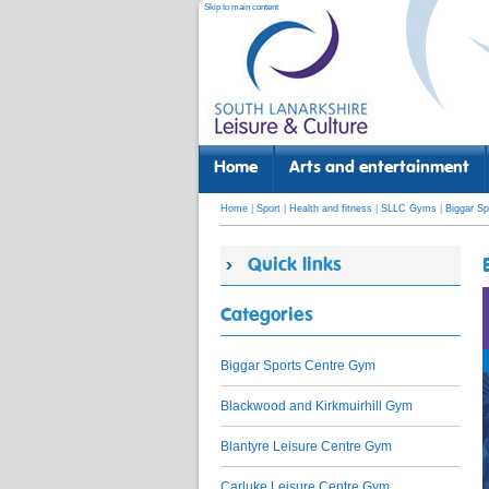
Skip to main content
Home
Arts and entertainment
Home
|
Sport
|
Health and fitness
|
SLLC Gyms
|
Biggar S
Quick links
Categories
Biggar Sports Centre Gym
Blackwood and Kirkmuirhill Gym
Blantyre Leisure Centre Gym
Carluke Leisure Centre Gym