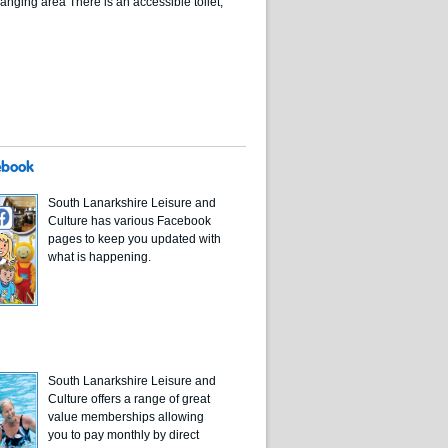
nging area There is an accessible toilet,
ebook
South Lanarkshire Leisure and
Culture has various Facebook
pages to keep you updated with
what is happening.
South Lanarkshire Leisure and
Culture offers a range of great
value memberships allowing
you to pay monthly by direct