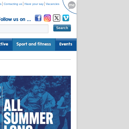
s
Contacting us
Have your say
Vacancies
Follow us on ...
tive
Sport and fitness
Events