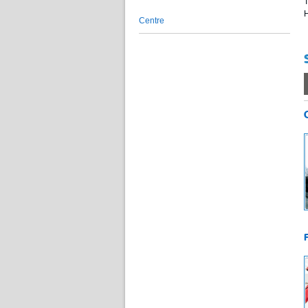
T
H
Centre