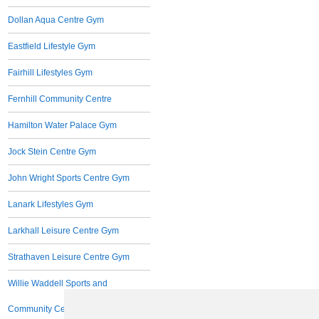
Dollan Aqua Centre Gym
Eastfield Lifestyle Gym
Fairhill Lifestyles Gym
Fernhill Community Centre
Hamilton Water Palace Gym
Jock Stein Centre Gym
John Wright Sports Centre Gym
Lanark Lifestyles Gym
Larkhall Leisure Centre Gym
Strathaven Leisure Centre Gym
Willie Waddell Sports and
Community Centre