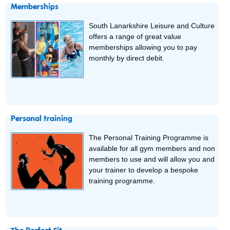
Memberships
South Lanarkshire Leisure and Culture
offers a range of great value
memberships allowing you to pay
monthly by direct debit.
Personal training
The Personal Training Programme is
available for all gym members and non
members to use and will allow you and
your trainer to develop a bespoke
training programme.