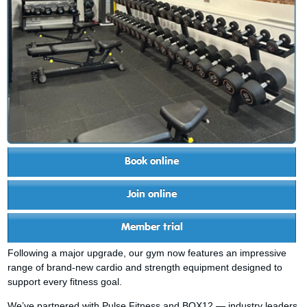
Book online
Join online
Member trial
Following a major upgrade, our gym now features an impressive
range of brand-new cardio and strength equipment designed to
support every fitness goal.
We’ve partnered with Pulse Fitness and BOX12 — industry leaders