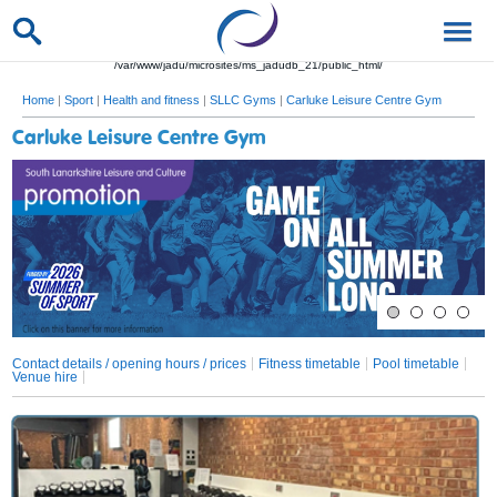
/var/www/jadu/microsites/ms_jadudb_21/public_html/
Home
|
Sport
|
Health and fitness
|
SLLC Gyms
|
Carluke Leisure Centre Gym
Carluke Leisure Centre Gym
Contact details / opening hours / prices
Fitness timetable
Pool timetable
Venue hire