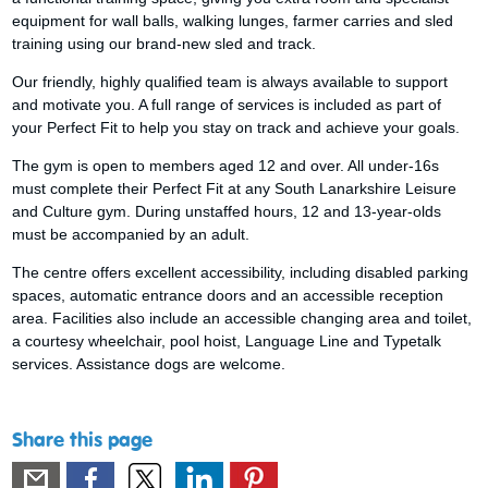
equipment for wall balls, walking lunges, farmer carries and sled
training using our brand-new sled and track.
Our friendly, highly qualified team is always available to support
and motivate you. A full range of services is included as part of
your Perfect Fit to help you stay on track and achieve your goals.
The gym is open to members aged 12 and over. All under-16s
must complete their Perfect Fit at any South Lanarkshire Leisure
and Culture gym. During unstaffed hours, 12 and 13-year-olds
must be accompanied by an adult.
The centre offers excellent accessibility, including disabled parking
spaces, automatic entrance doors and an accessible reception
area. Facilities also include an accessible changing area and toilet,
a courtesy wheelchair, pool hoist, Language Line and Typetalk
services. Assistance dogs are welcome.
Share this page