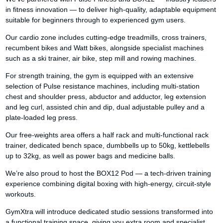
in fitness innovation — to deliver high-quality, adaptable equipment
suitable for beginners through to experienced gym users.
Our cardio zone includes cutting-edge treadmills, cross trainers,
recumbent bikes and Watt bikes, alongside specialist machines
such as a ski trainer, air bike, step mill and rowing machines.
For strength training, the gym is equipped with an extensive
selection of Pulse resistance machines, including multi-station
chest and shoulder press, abductor and adductor, leg extension
and leg curl, assisted chin and dip, dual adjustable pulley and a
plate-loaded leg press.
Our free-weights area offers a half rack and multi-functional rack
trainer, dedicated bench space, dumbbells up to 50kg, kettlebells
up to 32kg, as well as power bags and medicine balls.
We’re also proud to host the BOX12 Pod — a tech-driven training
experience combining digital boxing with high-energy, circuit-style
workouts.
GymXtra will introduce dedicated studio sessions transformed into
a functional training space, giving you extra room and specialist