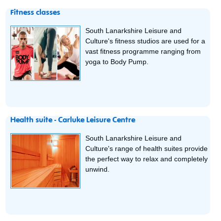
Fitness classes
South Lanarkshire Leisure and
Culture's fitness studios are used for a
vast fitness programme ranging from
yoga to Body Pump.
Health suite - Carluke Leisure Centre
South Lanarkshire Leisure and
Culture's range of health suites provide
the perfect way to relax and completely
unwind.