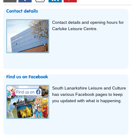
Contact details
Contact details and opening hours for
Carluke Leisure Centre.
Find us on Facebook
South Lanarkshire Leisure and Culture
has various Facebook pages to keep
you updated with what is happening.