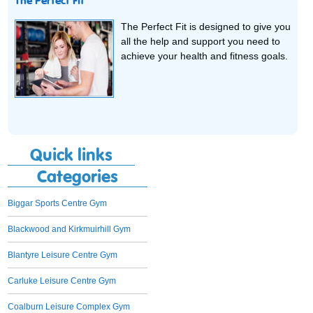
The Perfect Fit
The Perfect Fit is designed to give you
all the help and support you need to
achieve your health and fitness goals.
Quick links
Categories
Biggar Sports Centre Gym
Blackwood and Kirkmuirhill Gym
Blantyre Leisure Centre Gym
Carluke Leisure Centre Gym
Coalburn Leisure Complex Gym