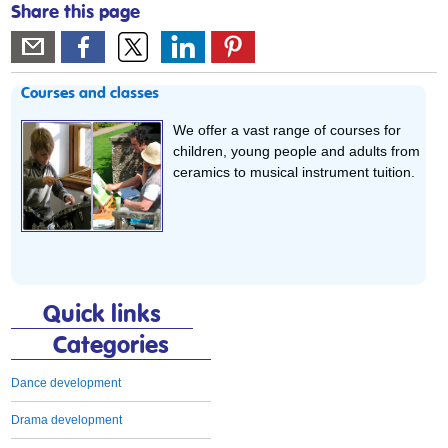
Share this page
Courses and classes
We offer a vast range of courses for
children, young people and adults from
ceramics to musical instrument tuition.
Quick links
Categories
Dance development
Drama development