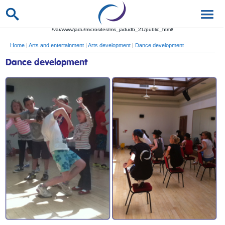
/var/www/jadu/microsites/ms_jadudb_21/public_html/
Home
|
Arts and entertainment
|
Arts development
|
Dance development
Dance development