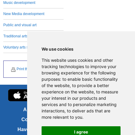
Music development
New Media development
Public and visual art
Traditional arts and crafts
Voluntary arts sector
We use cookies
This website uses cookies and other
tracking technologies to improve your
Print this page
browsing experience for the following
purposes:
to enable basic functionality
of the website
,
to provide a better
experience on the website
,
to measure
your interest in our products and
services and to personalize marketing
About us
FOI
interactions
,
to deliver ads that are
more relevant to you
.
Contact us
Copyright
Have your say
About this site
I agree