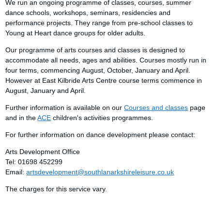
We run an ongoing programme of classes, courses, summer
dance schools, workshops, seminars, residencies and
performance projects. They range from pre-school classes to
Young at Heart dance groups for older adults.
Our programme of arts courses and classes is designed to
accommodate all needs, ages and abilities. Courses mostly run in
four terms, commencing August, October, January and April.
However at East Kilbride Arts Centre course terms commence in
August, January and April.
Further information is available on our
Courses and classes
page
and in the
ACE
children's activities programmes.
For further information on dance development please contact:
Arts Development Office
Tel: 01698 452299
Email:
artsdevelopment@southlanarkshireleisure.co.uk
The charges for this service vary.