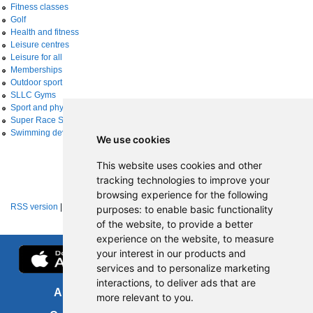
Fitness classes
Golf
Health and fitness
Leisure centres
Leisure for all
Memberships
Outdoor sport
SLLC Gyms
Sport and physical activity
Super Race Series
Swimming development
We use cookies
This website uses cookies and other
tracking technologies to improve your
browsing experience for the following
RSS version
|
About RSS news feeds
purposes:
to enable basic functionality
of the website
,
to provide a better
experience on the website
,
to measure
your interest in our products and
services and to personalize marketing
interactions
,
to deliver ads that are
About us
FOI
more relevant to you
.