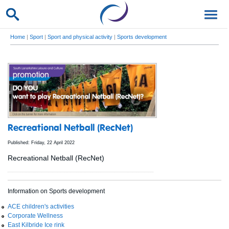
Home
|
Sport
|
Sport and physical activity
|
Sports development
Recreational Netball (RecNet)
Published: Friday, 22 April 2022
Recreational Netball (RecNet)
Information on Sports development
ACE children's activities
Corporate Wellness
East Kilbride Ice rink