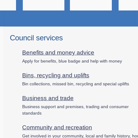
Council services
Benefits and money advice
Apply for benefits, blue badge and help with money
Bins, recycling and uplifts
Bin collections, missed bin, recycling and special uplifts
Business and trade
Business support and premises, trading and consumer
standards
Community and recreation
Get involved in your community, local and family history, h