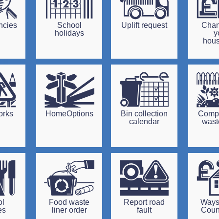
ncies
School
Uplift request
Chan
holidays
y
hou
orks
HomeOptions
Bin collection
Comp
calendar
waste
ol
Food waste
Report road
Ways
es
liner order
fault
Coun