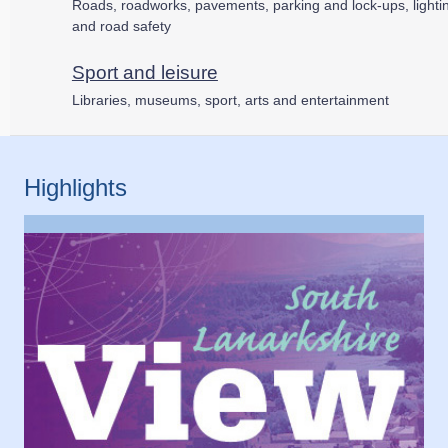
Roads, roadworks, pavements, parking and lock-ups, lighti
and road safety
Sport and leisure
Libraries, museums, sport, arts and entertainment
Highlights