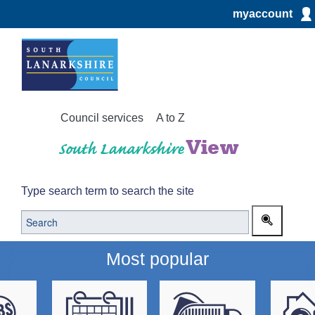
myaccount
Council services
A to Z
Type search term to search the site
Most popular