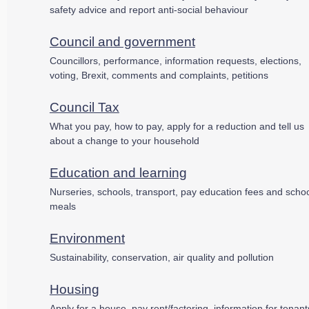
safety advice and report anti-social behaviour
Council and government
Councillors, performance, information requests, elections,
voting, Brexit, comments and complaints, petitions
Council Tax
What you pay, how to pay, apply for a reduction and tell us
about a change to your household
Education and learning
Nurseries, schools, transport, pay education fees and scho
meals
Environment
Sustainability, conservation, air quality and pollution
Housing
Apply for a house, pay rent/factoring, information for tenant