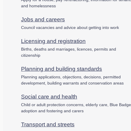
and homelessness
Jobs and careers
Council vacancies and advice about getting into work
Licensing and registration
Births, deaths and marriages, licences, permits and
citizenship
Planning and building standards
Planning applications, objections, decisions, permitted
development, building warrants and conservation areas
Social care and health
Child or adult protection concerns, elderly care, Blue Badge
adoption and fostering and carers
Transport and streets