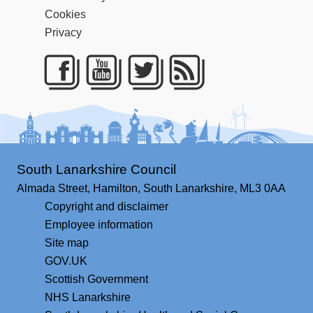
Cookies
Privacy
Facebook
Youtube
Twitter
RSS
South Lanarkshire Council
Almada Street,
Hamilton,
South Lanarkshire,
ML3 0AA
Copyright and disclaimer
Employee information
Site map
GOV.UK
Scottish Government
NHS Lanarkshire