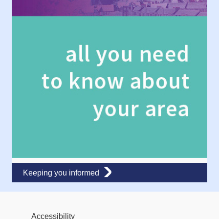
Keeping you informed
Accessibility