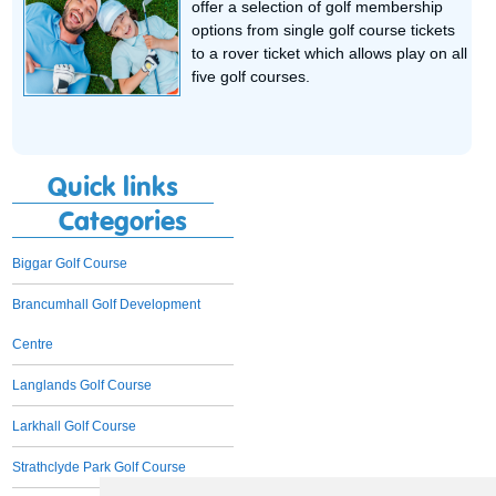
offer a selection of golf membership
options from single golf course tickets
to a rover ticket which allows play on all
five golf courses.
Quick links
Categories
Biggar Golf Course
Brancumhall Golf Development
Centre
Langlands Golf Course
Larkhall Golf Course
Strathclyde Park Golf Course