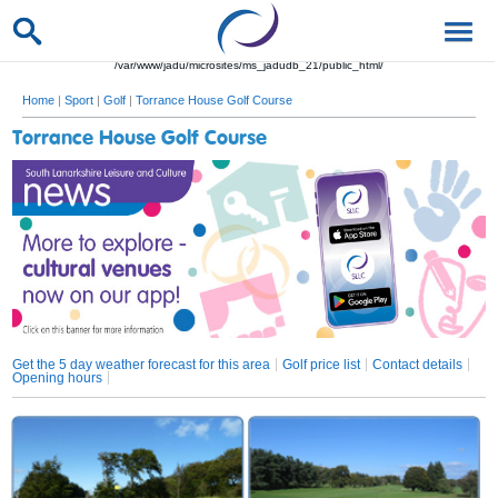
/var/www/jadu/microsites/ms_jadudb_21/public_html/
Home
|
Sport
|
Golf
|
Torrance House Golf Course
Torrance House Golf Course
Get the 5 day weather forecast for this area
Golf price list
Contact details
Opening hours