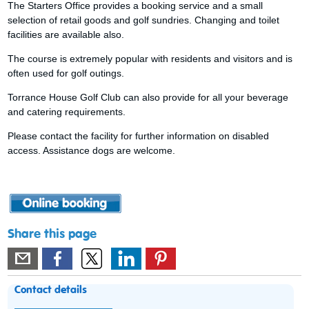
The Starters Office provides a booking service and a small
selection of retail goods and golf sundries. Changing and toilet
facilities are available also.
The course is extremely popular with residents and visitors and is
often used for golf outings.
Torrance House Golf Club can also provide for all your beverage
and catering requirements.
Please contact the facility for further information on disabled
access. Assistance dogs are welcome.
Share this page
Contact details