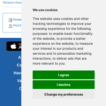
Torrance House Golf Course
We use cookies
This website uses cookies and other
Related News
tracking technologies to improve your
Print this page
browsing experience for the following
purposes:
to enable basic functionality
of the website
,
to provide a better
experience on the website
,
to measure
your interest in our products and
services and to personalize marketing
About us
FOI
interactions
,
to deliver ads that are
more relevant to you
.
Contact us
Copyright
Have your say
About this site
I agree
Vacancies
Accessibility
I decline
Cookies
Site map
Change my preferences