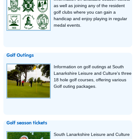
as well as joining any of the resident
golf clubs where you can gain a
handicap and enjoy playing in regular
medal events.
Golf Outings
Information on golf outings at South
Lanarkshire Leisure and Culture's three
18 hole golf courses, offering various
Golf outing packages.
Golf season tickets
South Lanarkshire Leisure and Culture