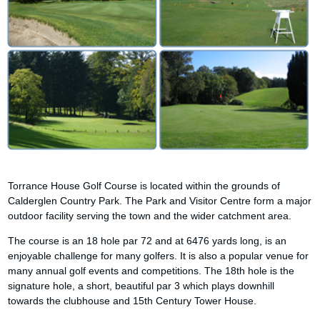
Torrance House Golf Course is located within the grounds of
Calderglen Country Park. The Park and Visitor Centre form a major
outdoor facility serving the town and the wider catchment area.
The course is an 18 hole par 72 and at 6476 yards long, is an
enjoyable challenge for many golfers. It is also a popular venue for
many annual golf events and competitions. The 18th hole is the
signature hole, a short, beautiful par 3 which plays downhill
towards the clubhouse and 15th Century Tower House.