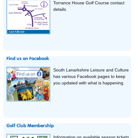
Torrance House Golf Course contact
details.
Find us on Facebook
South Lanarkshire Leisure and Culture
has various Facebook pages to keep
you updated with what is happening.
Golf Club Membership
Information on available season tickets