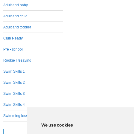
Adult and baby
Adult and child
Adult and toddler
Club Ready
Pre - school
Rookie lifesaving
Swim Skills 1
Swim Skills 2
Swim Skills 3
Swim Skills 4
Swimming lessons Adults - all levels
We use cookies