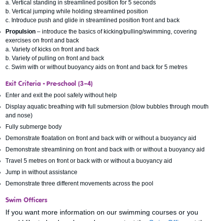
a. Vertical standing in streamlined position for 5 seconds
b. Vertical jumping while holding streamlined position
c. Introduce push and glide in streamlined position front and back
Propulsion
– introduce the basics of kicking/pulling/swimming, covering
exercises on front and back
a. Variety of kicks on front and back
b. Variety of pulling on front and back
c. Swim with or without buoyancy aids on front and back for 5 metres
Exit Criteria
-
Pre-school (3–4)
Enter and exit the pool safely without help
Display aquatic breathing with full submersion (blow bubbles through mouth
and nose)
Fully submerge body
Demonstrate floatation on front and back with or without a buoyancy aid
Demonstrate streamlining on front and back with or without a buoyancy aid
Travel 5 metres on front or back with or without a buoyancy aid
Jump in without assistance
Demonstrate three different movements across the pool
Swim Officers
If you want more information on our swimming courses or you