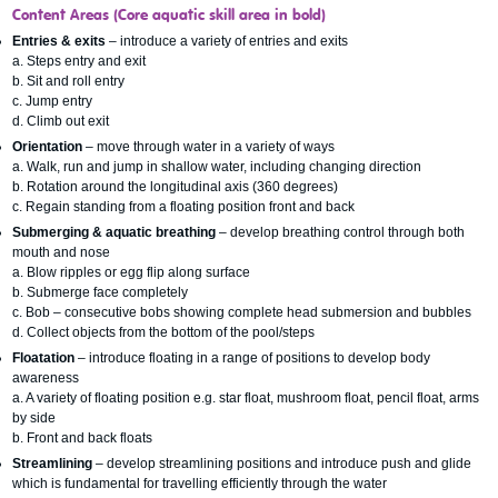
Content Areas
(Core aquatic skill area in bold)
Entries & exits
– introduce a variety of entries and exits
a. Steps entry and exit
b. Sit and roll entry
c. Jump entry
d. Climb out exit
Orientation
– move through water in a variety of ways
a. Walk, run and jump in shallow water, including changing direction
b. Rotation around the longitudinal axis (360 degrees)
c. Regain standing from a floating position front and back
Submerging & aquatic breathing
– develop breathing control through both
mouth and nose
a. Blow ripples or egg flip along surface
b. Submerge face completely
c. Bob – consecutive bobs showing complete head submersion and bubbles
d. Collect objects from the bottom of the pool/steps
Floatation
– introduce floating in a range of positions to develop body
awareness
a. A variety of floating position e.g. star float, mushroom float, pencil float, arms
by side
b. Front and back floats
Streamlining
– develop streamlining positions and introduce push and glide
which is fundamental for travelling efficiently through the water