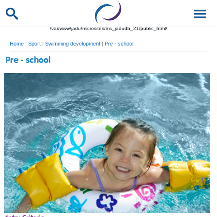
/var/www/jadu/microsites/ms_jadudb_21/public_html/
Home
|
Sport
|
Swimming development
|
Pre - school
Pre - school