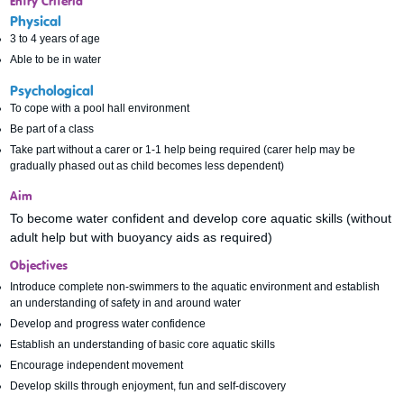
Entry Criteria
Physical
3 to 4 years of age
Able to be in water
Psychological
To cope with a pool hall environment
Be part of a class
Take part without a carer or 1-1 help being required (carer help may be
gradually phased out as child becomes less dependent)
Aim
To become water confident and develop core aquatic skills (without
adult help but with buoyancy aids as required)
Objectives
Introduce complete non-swimmers to the aquatic environment and establish
an understanding of safety in and around water
Develop and progress water confidence
Establish an understanding of basic core aquatic skills
Encourage independent movement
Develop skills through enjoyment, fun and self-discovery