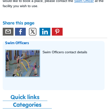
would like to book a place, please contact the
Swim Officer
at the
facility you wish to use.
Share this page
Swim Officers
Swim Officers contact details
Quick links
Categories