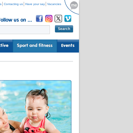
s
Contacting us
Have your say
Vacancies
Follow us on ...
tive
Sport and fitness
Events