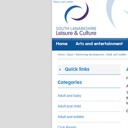
Skip to main content
Home
Arts and entertainment
Home
|
Sport
|
Swimming development
|
Adult and toddler
Quick links
F
Categories
Adult and baby
t
t
Adult and child
Adult and toddler
Club Ready