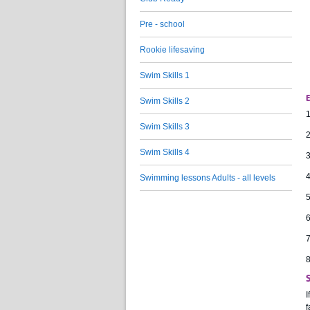
Pre - school
Rookie lifesaving
Swim Skills 1
E
Swim Skills 2
1
Swim Skills 3
2
Swim Skills 4
3
4
Swimming lessons Adults - all levels
5
6
7
8
I
f