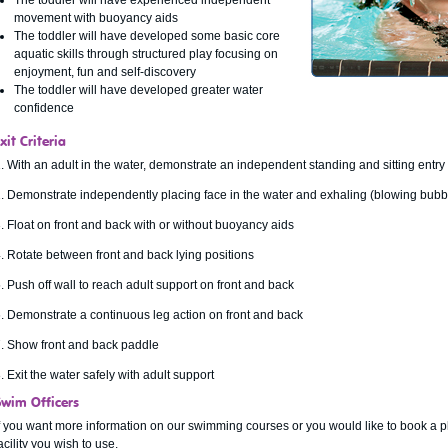
The toddler will have experienced independent
movement with buoyancy aids
The toddler will have developed some basic core
aquatic skills through structured play focusing on
enjoyment, fun and self-discovery
The toddler will have developed greater water
confidence
xit Criteria
. With an adult in the water, demonstrate an independent standing and sitting entry 
. Demonstrate independently placing face in the water and exhaling (blowing bubbl
. Float on front and back with or without buoyancy aids
. Rotate between front and back lying positions
. Push off wall to reach adult support on front and back
. Demonstrate a continuous leg action on front and back
. Show front and back paddle
. Exit the water safely with adult support
Swim Officers
f you want more information on our swimming courses or you would like to book a p
acility you wish to use.