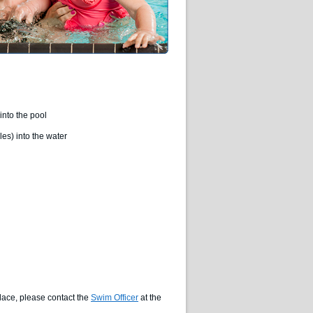
into the pool
es) into the water
lace, please contact the
Swim Officer
at the