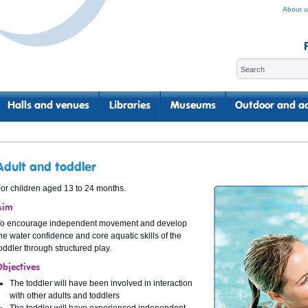
About u
Halls and venues
Libraries
Museums
Outdoor and ac
Adult and toddler
or children aged 13 to 24 months.
Aim
To encourage independent movement and develop
he water confidence and core aquatic skills of the
oddler through structured play.
Objectives
The toddler will have been involved in interaction
with other adults and toddlers