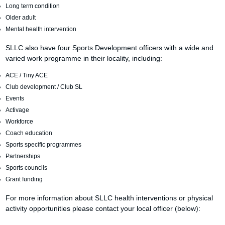
Long term condition
Older adult
Mental health intervention
SLLC also have four Sports Development officers with a wide and
varied work programme in their locality, including:
ACE / Tiny ACE
Club development / Club SL
Events
Activage
Workforce
Coach education
Sports specific programmes
Partnerships
Sports councils
Grant funding
For more information about SLLC health interventions or physical
activity opportunities please contact your local officer (below):