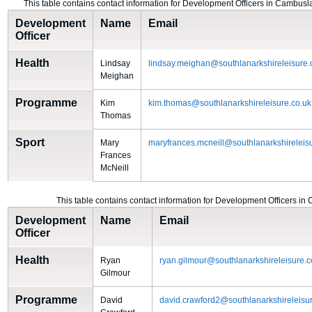
This table contains contact information for Development Officers in Cambus
Development
Name
Email
Officer
Health
Lindsay
lindsay.meighan@southlanarkshireleisure.
Meighan
Programme
Kim
kim.thomas@southlanarkshireleisure.co.uk
Thomas
Sport
Mary
maryfrances.mcneill@southlanarkshireleis
Frances
McNeill
This table contains contact information for Development Officers in
Development
Name
Email
Officer
Health
Ryan
ryan.gilmour@southlanarkshireleisure.c
Gilmour
Programme
David
david.crawford2@southlanarkshireleisur