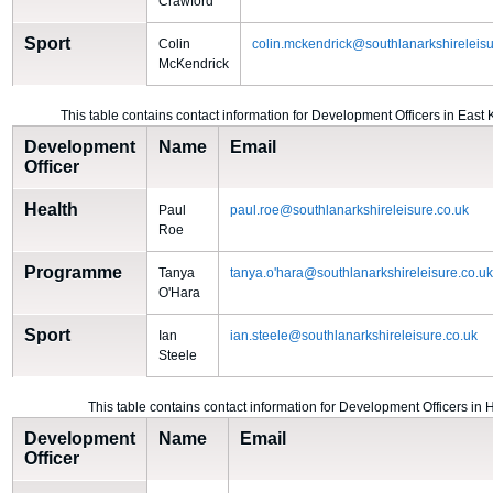
Crawford
Sport
Colin
colin.mckendrick@southlanarkshireleisu
McKendrick
This table contains contact information for Development Officers in East 
Development
Name
Email
Officer
Health
Paul
paul.roe@southlanarkshireleisure.co.uk
Roe
Programme
Tanya
tanya.o'hara@southlanarkshireleisure.co.u
O'Hara
Sport
Ian
ian.steele@southlanarkshireleisure.co.uk
Steele
This table contains contact information for Development Officers in 
Development
Name
Email
Officer