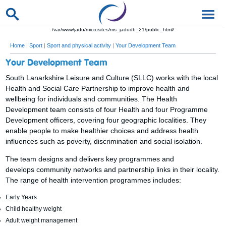
/var/www/jadu/microsites/ms_jadudb_21/public_html/
Home
|
Sport
|
Sport and physical activity
|
Your Development Team
Your Development Team
South Lanarkshire Leisure and Culture (SLLC) works with the local
Health and Social Care Partnership to improve health and
wellbeing for individuals and communities. The Health
Development team consists of four Health and four Programme
Development officers, covering four geographic localities. They
enable people to make healthier choices and address health
influences such as poverty, discrimination and social isolation.
The team designs and delivers key programmes and
develops community networks and partnership links in their locality.
The range of health intervention programmes includes:
Early Years
Child healthy weight
Adult weight management