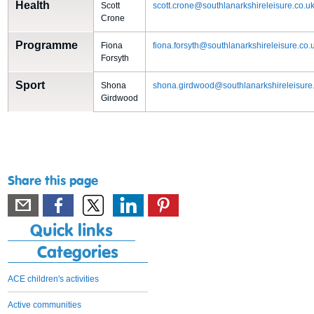
Health
Scott
scott.crone@southlanarkshireleisure.co.u
Crone
Programme
Fiona
fiona.forsyth@southlanarkshireleisure.co.
Forsyth
Sport
Shona
shona.girdwood@southlanarkshireleisure
Girdwood
Share this page
Quick links
Categories
ACE children's activities
Active communities