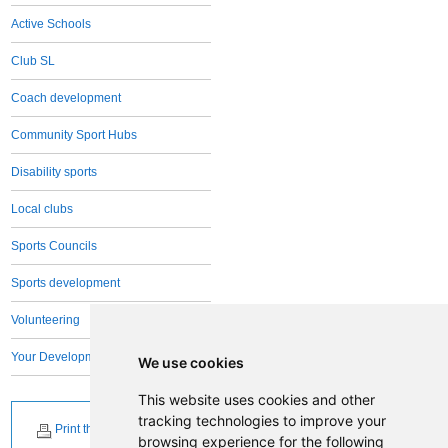
Active Schools
Club SL
Coach development
Community Sport Hubs
Disability sports
Local clubs
Sports Councils
Sports development
Volunteering
Your Development Team
We use cookies
This website uses cookies and other
tracking technologies to improve your
Print this page
browsing experience for the following