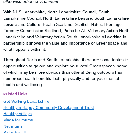
otherwise urban environment
.
With NHS Lanarkshire, North Lanarkshire Council, South
Lanarkshire Council, North Lanarkshire Leisure, South Lanarkshire
Leisure and Culture, Health Scotland, Scottish Natural Heritage,
Forestry Commission Scotland, Paths for All, Voluntary Action North
Lanarkshire and Voluntary Action South Lanarkshire all working in
partnership it shows the value and importance of Greenspace and
what happens within it.
Throughout North and South Lanarkshire there are some fantastic
opportunities to go out and explore your local Greenspaces, some
of which may be more obvious than others! Being outdoors has
numerous health benefits, both physically and for your mental
health and wellbeing.
Related Links:
Get Walking Lanarkshire
Healthy n Happy Community Development Trust
Healthy Valleys
Made for mums
Net mums
Paths for all