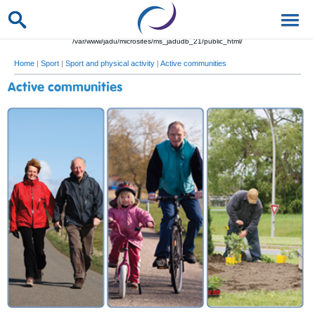
/var/www/jadu/microsites/ms_jadudb_21/public_html/
Home
|
Sport
|
Sport and physical activity
|
Active communities
Active communities