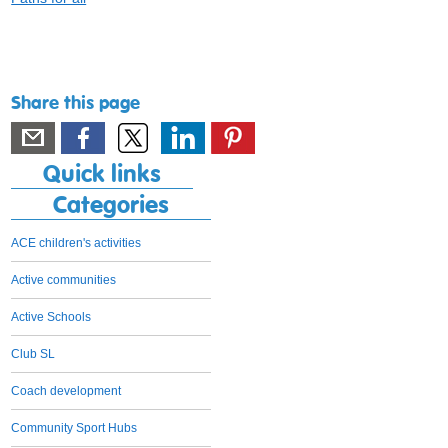
Share this page
Quick links
Categories
ACE children's activities
Active communities
Active Schools
Club SL
Coach development
Community Sport Hubs