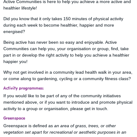
Active Communities is here to help you achieve a more active and
healthier lifestyle!
Did you know that it only takes 150 minutes of physical activity
during each week to become healthier, happier and more
energised?
Being active has never been so easy and enjoyable. Active
Communities can help you, your organisation or group, find, take
part in or develop the right activity to help you achieve a healthier
happier you!
Why not get involved in a community lead health walk in your area,
or come along to gardening, cycling or a community fitness class?
Activity programmes:
If you would like to be part of any of the community initiatives
mentioned above, or if you want to introduce and promote physical
activity to a group or organisation, please get in touch.
Greenspace
Greenspace is defined as
an area of grass, trees, or other
vegetation set apart for recreational or aesthetic purposes in an