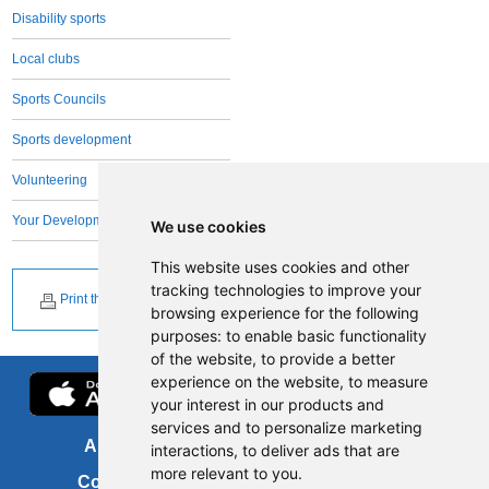
Disability sports
Local clubs
Sports Councils
Sports development
Volunteering
Your Development Team
We use cookies
This website uses cookies and other
tracking technologies to improve your
Print this page
browsing experience for the following
purposes:
to enable basic functionality
of the website
,
to provide a better
experience on the website
,
to measure
your interest in our products and
services and to personalize marketing
About us
FOI
interactions
,
to deliver ads that are
more relevant to you
.
Contact us
Copyright