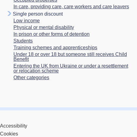
In care, providing care, care workers and care leavers
Single person discount
Low income
Physical or mental disability
In prison or other forms of detention
Students
Training schemes and apprenticeships
Under 18 or over 18 but someone still receives Child
Benefit
Entering the UK from Ukraine or under a resettlement
or relocation scheme
Other categories
Accessibility
Cookies