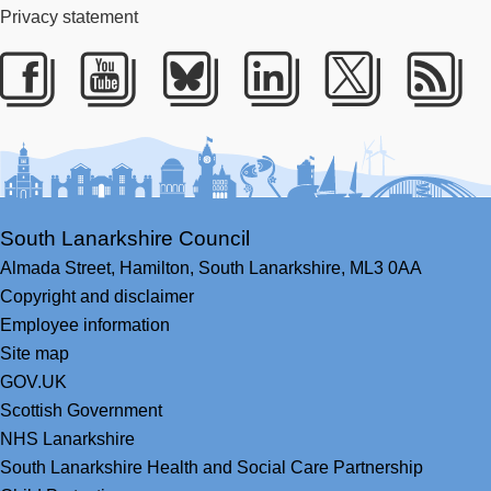
Privacy statement
Facebook
Youtube
Bluesky
LinkedIn
Twitter
RS
South Lanarkshire Council
Almada Street,
Hamilton,
South Lanarkshire,
ML3 0AA
Copyright and disclaimer
Employee information
Site map
GOV.UK
Scottish Government
NHS Lanarkshire
South Lanarkshire Health and Social Care Partnership