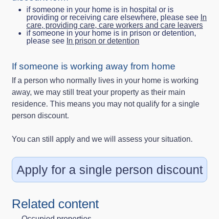
if someone in your home is in hospital or is
providing or receiving care elsewhere, please see
In
care, providing care, care workers and care leavers
if someone in your home is in prison or detention,
please see
In prison or detention
If someone is working away from home
If a person who normally lives in your home is working
away, we may still treat your property as their main
residence. This means you may not qualify for a single
person discount.
You can still apply and we will assess your situation.
Apply for a single person discount
Related content
Occupied properties