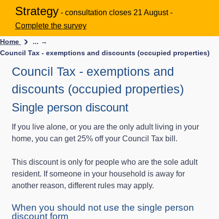
Strategy
- consultation closes 21 August -
Complete the survey
Home
... →
Council Tax - exemptions and discounts (occupied properties)
Council Tax - exemptions and
discounts (occupied properties)
Single person discount
If you live alone, or you are the only adult living in your
home, you can get 25% off your Council Tax bill.
This discount is only for people who are the sole adult
resident. If someone in your household is away for
another reason, different rules may apply.
When you should not use the single person
discount form