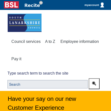
myaccount
Council services
A to Z
Employee information
Pay it
Type search term to search the site
Have your say on our new
Customer Experience