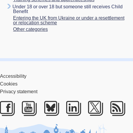
Under 18 or over 18 but someone still receives Child
Benefit
Entering the UK from Ukraine or under a resettlement
or relocation scheme
Other categories
Accessibility
Cookies
Privacy statement
Facebook
Youtube
Bluesky
LinkedIn
Twitter
RS