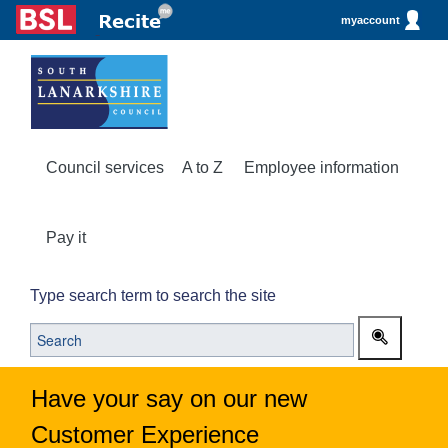
myaccount
Council services
A to Z
Employee information
Pay it
Type search term to search the site
Have your say on our new
Customer Experience