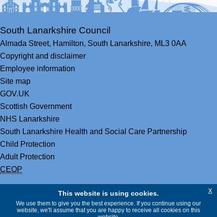
South Lanarkshire Council
Almada Street,
Hamilton,
South Lanarkshire,
ML3 0AA
Copyright and disclaimer
Employee information
Site map
GOV.UK
Scottish Government
NHS Lanarkshire
South Lanarkshire Health and Social Care Partnership
Child Protection
Adult Protection
CEOP
x
This website is using cookies.
We use them to give you the best experience. If you continue using our
website, we'll assume that you are happy to receive all cookies on this