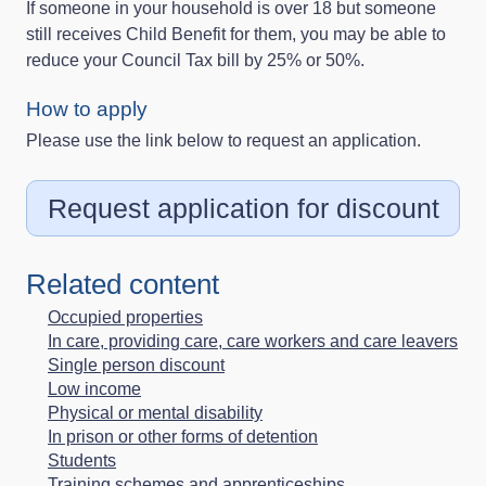
If someone in your household is over 18 but someone
still receives Child Benefit for them, you may be able to
reduce your Council Tax bill by 25% or 50%.
How to apply
Please use the link below to request an application.
Request application for discount
Related content
Occupied properties
In care, providing care, care workers and care leavers
Single person discount
Low income
Physical or mental disability
In prison or other forms of detention
Students
Training schemes and apprenticeships