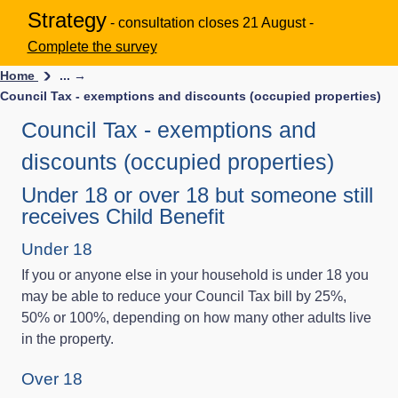
Strategy
- consultation closes 21 August -
Complete the survey
Home
... →
Council Tax - exemptions and discounts (occupied properties)
Council Tax - exemptions and
discounts (occupied properties)
Under 18 or over 18 but someone still
receives Child Benefit
Under 18
If you or anyone else in your household is under 18 you
may be able to reduce your Council Tax bill by 25%,
50% or 100%, depending on how many other adults live
in the property.
Over 18