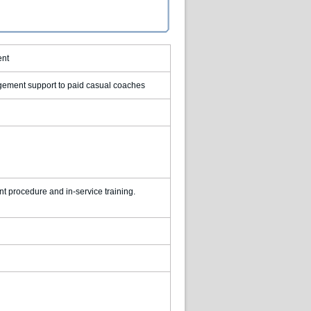
ent
agement support to paid casual coaches
 procedure and in-service training.