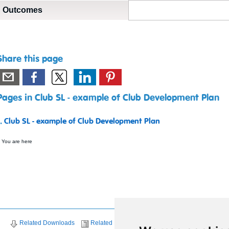
Outcomes
Share this page
Pages in Club SL - example of Club Development Plan
1.
Club SL - example of Club Development Plan
 You are here
Related Downloads
Related News