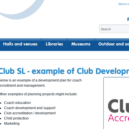
About u
Halls and venues
Libraries
Museums
Outdoor and ac
Club SL - example of Club Develop
elow is an example of a development plan for coach
recruitment and management.
ther examples of planning projects might include:
Coach education
Coach development and support
Club accreditation / development
Child protection
Marketing