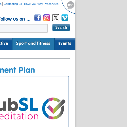
s
Contacting us
Have your say
Vacancies
Follow us on ...
tive
Sport and fitness
Events
ment Plan