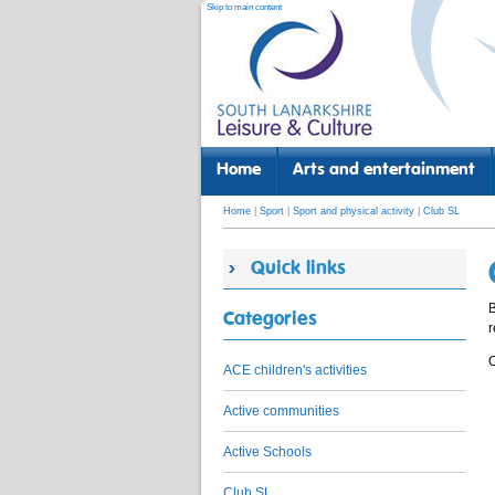
Skip to main content
Home
Arts and entertainment
Home
|
Sport
|
Sport and physical activity
|
Club SL
Quick links
B
Categories
O
ACE children's activities
Active communities
Active Schools
Club SL