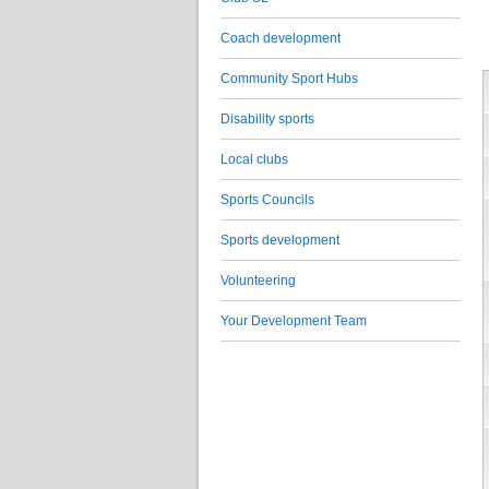
Coach development
Community Sport Hubs
Disability sports
Local clubs
Sports Councils
Sports development
Volunteering
Your Development Team