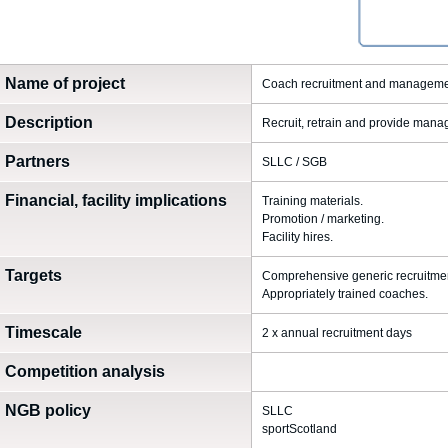
Name of project
Coach recruitment and managem
Description
Recruit, retrain and provide man
Partners
SLLC / SGB
Financial, facility implications
Training materials.
Promotion / marketing.
Facility hires.
Targets
Comprehensive generic recruitment
Appropriately trained coaches.
Timescale
2 x annual recruitment days
Competition analysis
NGB policy
SLLC
sportScotland