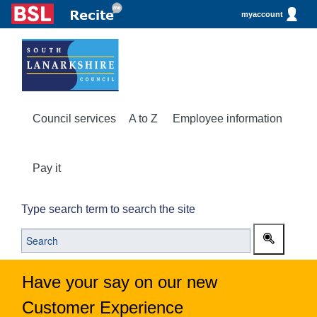
myaccount
Council services
A to Z
Employee information
Pay it
Type search term to search the site
Have your say on our new
Customer Experience