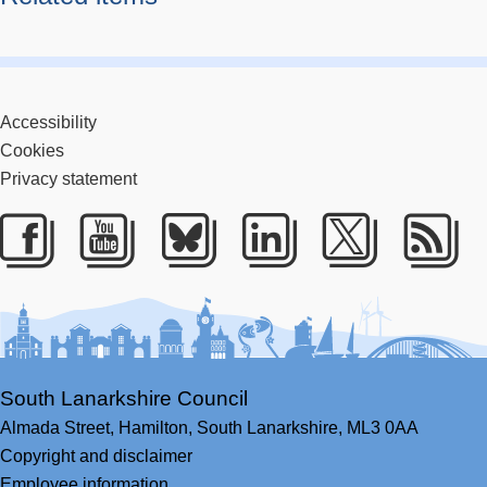
Accessibility
Cookies
Privacy statement
Facebook
Youtube
Bluesky
LinkedIn
Twitter
RS
South Lanarkshire Council
Almada Street,
Hamilton,
South Lanarkshire,
ML3 0AA
Copyright and disclaimer
Employee information