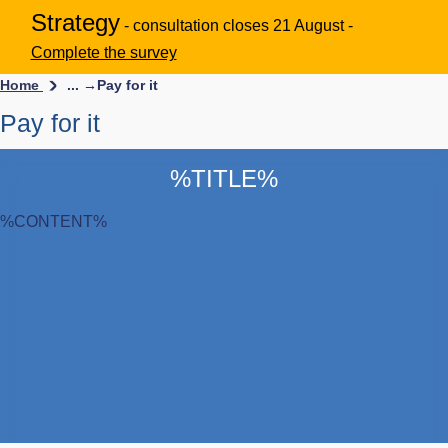
Strategy
- consultation closes 21 August -
Complete the survey
Home
... →
Pay for it
Pay for it
%TITLE%
%CONTENT%