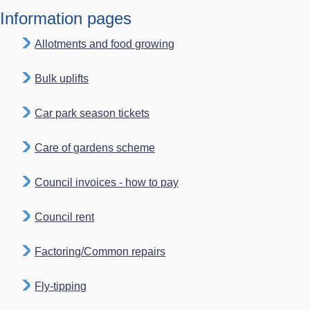
Information pages
Allotments and food growing
Bulk uplifts
Car park season tickets
Care of gardens scheme
Council invoices - how to pay
Council rent
Factoring/Common repairs
Fly-tipping