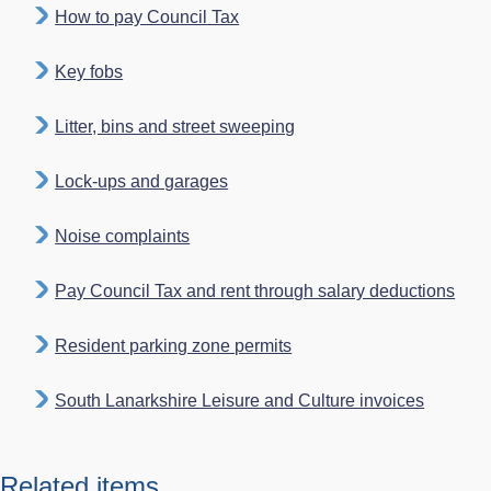
How to pay Council Tax
Key fobs
Litter, bins and street sweeping
Lock-ups and garages
Noise complaints
Pay Council Tax and rent through salary deductions
Resident parking zone permits
South Lanarkshire Leisure and Culture invoices
Related items