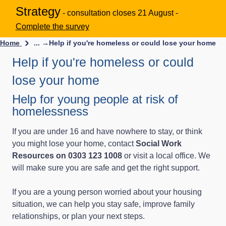
Strategy
- consultation closes 21 August -
Complete the survey
Home
... →
Help if you're homeless or could lose your home
Help if you're homeless or could
lose your home
Help for young people at risk of
homelessness
If you are under 16 and have nowhere to stay, or think
you might lose your home, contact
Social Work
Resources on 0303 123 1008
or visit a local office. We
will make sure you are safe and get the right support.
If you are a young person worried about your housing
situation, we can help you stay safe, improve family
relationships, or plan your next steps.