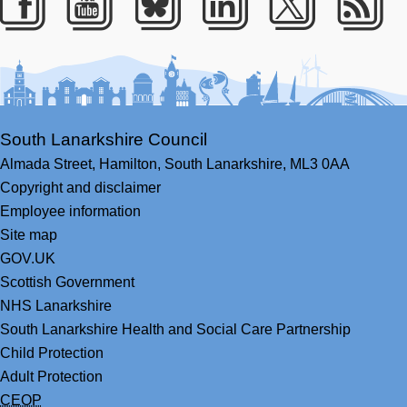
Facebook
Youtube
Bluesky
LinkedIn
Twitter
RS
South Lanarkshire Council
Almada Street,
Hamilton,
South Lanarkshire,
ML3 0AA
Copyright and disclaimer
Employee information
Site map
GOV.UK
Scottish Government
NHS Lanarkshire
South Lanarkshire Health and Social Care Partnership
Child Protection
Adult Protection
CEOP