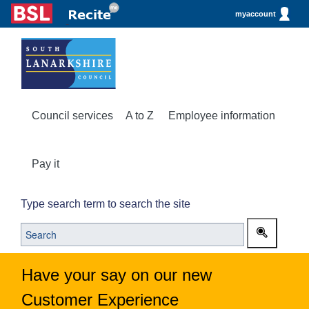
myaccount
Council services
A to Z
Employee information
Pay it
Type search term to search the site
Have your say on our new
Customer Experience