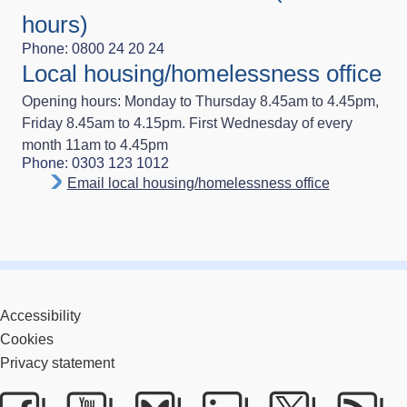
hours)
Phone: 0800 24 20 24
Local housing/homelessness office
Opening hours: Monday to Thursday 8.45am to 4.45pm,
Friday 8.45am to 4.15pm. First Wednesday of every
month 11am to 4.45pm
Phone: 0303 123 1012
Email local housing/homelessness office
Accessibility
Cookies
Privacy statement