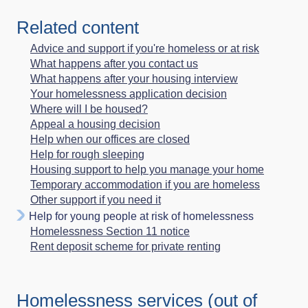
Related content
Advice and support if you're homeless or at risk
What happens after you contact us
What happens after your housing interview
Your homelessness application decision
Where will I be housed?
Appeal a housing decision
Help when our offices are closed
Help for rough sleeping
Housing support to help you manage your home
Temporary accommodation if you are homeless
Other support if you need it
Help for young people at risk of homelessness
Homelessness Section 11 notice
Rent deposit scheme for private renting
Homelessness services (out of