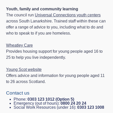
Youth, family and community learning
The council run
Universal Connections youth centers
across South Lanarkshire. Trained staff within these can
offer a range of advice to you, including what to do and
who to speak to if you are homeless.
Wheatley Care
Provides housing support for young people aged 16 to
25 to help you live independently.
Young Scot website
Offers advice and information for young people aged 11
to 26 across Scotland.
Contact us
Phone:
0303 123 1012 (Option 5)
Emergency (out of hours):
0800 24 20 24
Social Work Resources (under 16):
0303 123 1008