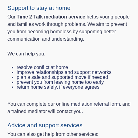
Support to stay at home
Our
Time 2 Talk mediation service
helps young people
and families work through problems. We aim to prevent
you from becoming homeless by supporting better
communication and understanding.
We can help you:
resolve conflict at home
improve relationships and support networks
plan a safe and supported move if needed
prevent you from leaving home too early
return home safely, if everyone agrees
You can complete our online
mediation referral form
, and
a trained mediator will contact you.
Advice and support services
You can also get help from other services: