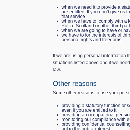
when we need it to provide a stat
are entitled. If you don’t give us 
that service
when we have to comply with a leg
Police Scotland or other third part
when we are going to have or have
we have to for the interests of thi
personal rights and freedoms
If we are using personal information t
situations listed above and if we need
law.
Other reasons
Some other reasons to use your perso
providing a statutory function or s
even if you are entitled to it
providing an occupational pensi
monitoring our compliance with e
providing confidential counselling
out in the public interest