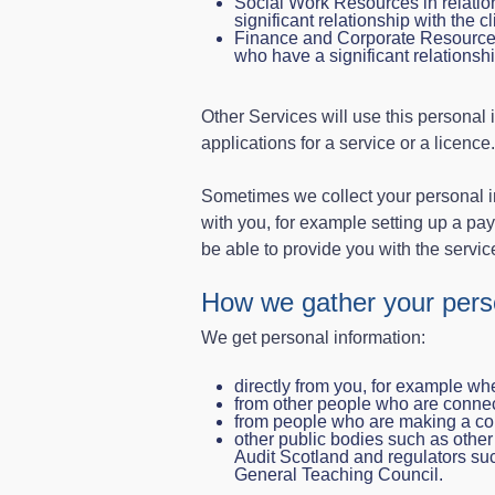
Social Work Resources in relation
significant relationship with the cl
Finance and Corporate Resources 
who have a significant relationsh
Other Services will use this personal 
applications for a service or a licence.
Sometimes we collect your personal in
with you, for example setting up a paym
be able to provide you with the servic
How we gather your perso
We get personal information:
directly from you, for example whe
from other people who are connec
from people who are making a co
other public bodies such as other 
Audit Scotland and regulators suc
General Teaching Council.