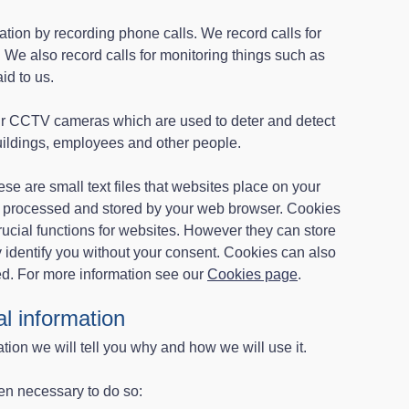
tion by recording phone calls. We record calls for
 We also record calls for monitoring things such as
id to us.
ur CCTV cameras which are used to deter and detect
buildings, employees and other people.
se are small text files that websites place on your
e processed and stored by your web browser. Cookies
ucial functions for websites. However they can store
y identify you without your consent. Cookies can also
ed. For more information see our
Cookies page
.
l information
ion we will tell you why and how we will use it.
en necessary to do so: