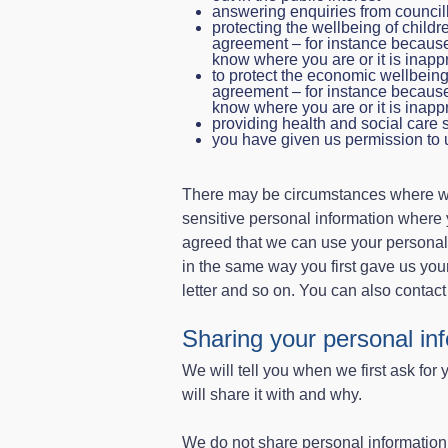
answering enquiries from councill
protecting the wellbeing of child
agreement – for instance becaus
know where you are or it is inappr
to protect the economic wellbein
agreement – for instance becaus
know where you are or it is inappr
providing health and social care 
you have given us permission to 
There may be circumstances where we 
sensitive personal information where
agreed that we can use your personal
in the same way you first gave us you
letter and so on. You can also contact
Sharing your personal in
We will tell you when we first ask for 
will share it with and why.
We do not share personal information