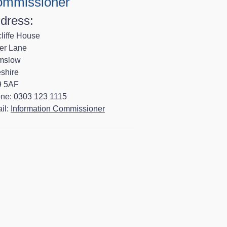
mmissioner
dress:
liffe House
er Lane
mslow
shire
 5AF
ne: 0303 123 1115
il:
Information Commissioner