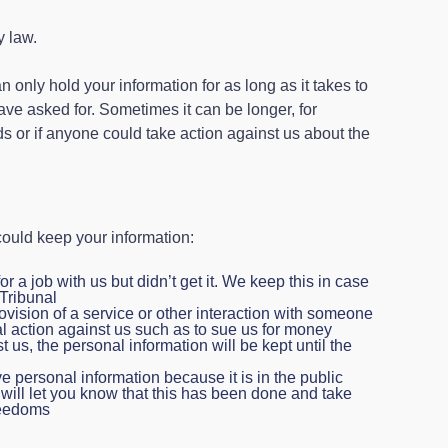
y law.
 only hold your information for as long as it takes to
have asked for. Sometimes it can be longer, for
s or if anyone could take action against us about the
ould keep your information:
for a job with us but didn’t get it. We keep this in case
Tribunal
rovision of a service or other interaction with someone
l action against us such as to sue us for money
st us, the personal information will be kept until the
personal information because it is in the public
e will let you know that this has been done and take
freedoms