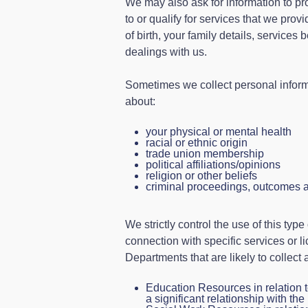
We may also ask for information to pro
to or qualify for services that we pro
of birth, your family details, services
dealings with us.
Sometimes we collect personal informa
about:
your physical or mental health
racial or ethnic origin
trade union membership
political affiliations/opinions
religion or other beliefs
criminal proceedings, outcomes 
We strictly control the use of this type
connection with specific services or l
Departments that are likely to collect
Education Resources in relation t
a significant relationship with the