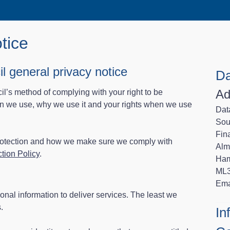
tice
l general privacy notice
Da
Ad
cil’s method of complying with your right to be
ion we use, why we use it and your rights when we use
Data
Sou
Fin
protection and how we make sure we comply with
Alm
tion Policy
.
Ham
ML
Ema
onal information to deliver services. The least we
.
In