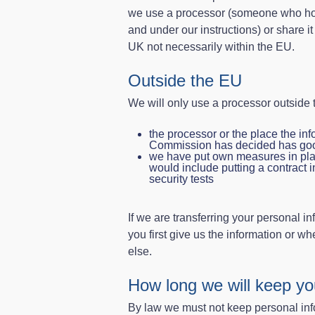
we use a processor (someone who hold
and under our instructions) or share i
UK not necessarily within the EU.
Outside the EU
We will only use a processor outside t
the processor or the place the inf
Commission has decided has good
we have put own measures in plac
would include putting a contract i
security tests
If we are transferring your personal i
you first give us the information or 
else.
How long we will keep yo
By law we must not keep personal inf