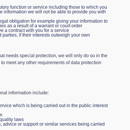
utory function or service including those to which you
the information we will not be able to provide you with
al obligation for example giving your information to
ies as a result of a warrant or court order
 a contract with you for a service
rd parties, if their interests outweigh your own
hat needs special protection, we will only do so in the
 to meet any other requirements of data protection
nal information include:
ervice which is being carried out in the public interest
on
quality laws
, advice or support or similar services being carried