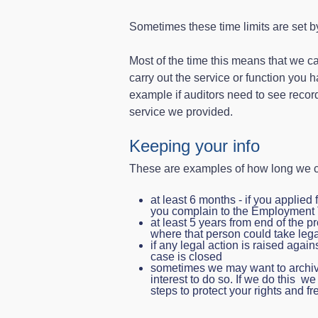
Sometimes these time limits are set b
Most of the time this means that we can
carry out the service or function you 
example if auditors need to see record
service we provided.
Keeping your info
These are examples of how long we c
at least 6 months - if you applied 
you complain to the Employment 
at least 5 years from end of the p
where that person could take lega
if any legal action is raised again
case is closed
sometimes we may want to archive 
interest to do so. If we do this w
steps to protect your rights and 