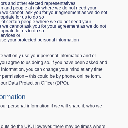
ors and other elected representatives
ren and people at risk where we do not need your
e we cannot ask you for your agreement as we do not
opriate for us to do so
g of certain people where we do not need your
e we cannot ask you for your agreement as we do not
opriate for us to do so
services or
use your protected personal information
will only use your personal information and or
 you agree to us doing so. If you have been asked and
 information, you can change your mind at any time
r permission – this could be by phone, online form,
 our Data Protection Officer (DPO).
formation
your personal information if we will share it, who we
 outside the UK. However, there may be times where