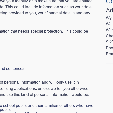
Co
ve your identity or to make sure that you are entitled
vide. This could include information such as your date
Ad
 being provided to you, your financial details and any
Wyc
Wat
Wil
tion that needs special protection. This could be
Che
SK9
Pho
Ema
and sentences
 of personal information and will only use it in
icensing applications, unless we tell you otherwise.
 and use this kind of personal information would be:
o school pupils and their families or others who have
 pupils