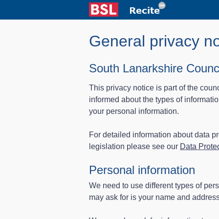
General privacy no
South Lanarkshire Counci
This privacy notice is part of the coun
informed about the types of informat
your personal information.
For detailed information about data 
legislation please see our
Data Protec
Personal information
We need to use different types of pers
may ask for is your name and address