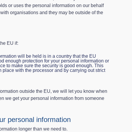
s or uses the personal information on our behalf
t with organisations and they may be outside of the
he EU if:
ormation will be held is in a country that the EU
 enough protection for your personal information or
e to make sure the security is good enough. This
n place with the processor and by carrying out strict
nformation outside the EU, we will let you know when
when we get your personal information from someone
ur personal information
ormation longer than we need to.