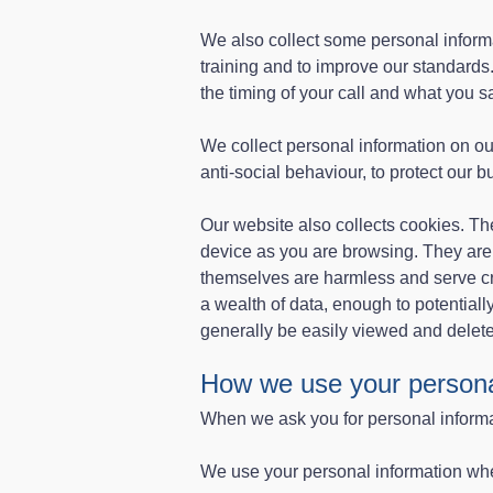
We also collect some personal informa
training and to improve our standards.
the timing of your call and what you sa
We collect personal information on o
anti-social behaviour, to protect our 
Our website also collects cookies. The
device as you are browsing. They ar
themselves are harmless and serve cr
a wealth of data, enough to potentiall
generally be easily viewed and delet
How we use your persona
When we ask you for personal informat
We use your personal information wh