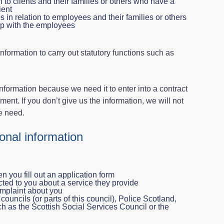
 to clients and their families or others who have a
ient
in relation to employees and their families or others
ip with the employees
information to carry out statutory functions such as
formation because we need it to enter into a contract
ent. If you don’t give us the information, we will not
e need.
nal information
n you fill out an application form
ted to you about a service they provide
mplaint about you
councils (or parts of this council), Police Scotland,
h as the Scottish Social Services Council or the