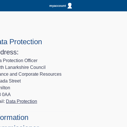
myaccount
ta Protection
dress:
 Protection Officer
th Lanarkshire Council
ance and Corporate Resources
ada Street
ilton
3 0AA
il:
Data Protection
formation